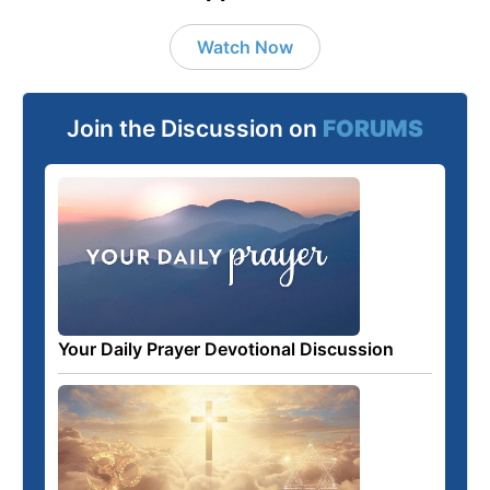
Watch Now
Join the Discussion on
FORUMS
Your Daily Prayer Devotional Discussion