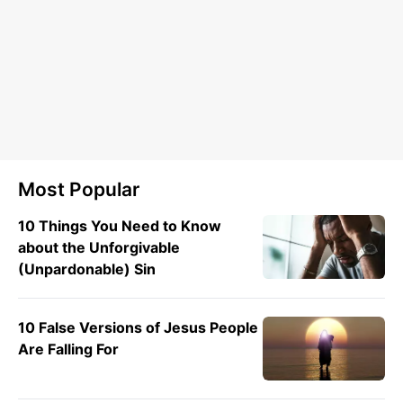
Most Popular
10 Things You Need to Know
about the Unforgivable
(Unpardonable) Sin
10 False Versions of Jesus People
Are Falling For