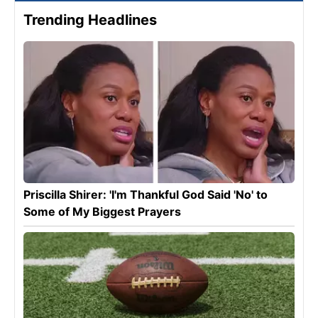
Trending Headlines
Priscilla Shirer: 'I'm Thankful God Said 'No' to
Some of My Biggest Prayers