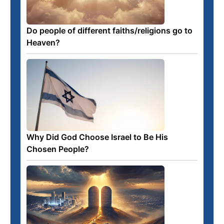
Do people of different faiths/religions go to
Heaven?
Why Did God Choose Israel to Be His
Chosen People?