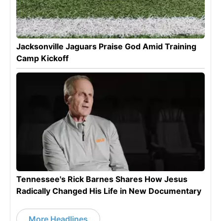
Jacksonville Jaguars Praise God Amid Training
Camp Kickoff
Tennessee's Rick Barnes Shares How Jesus
Radically Changed His Life in New Documentary
More Headlines