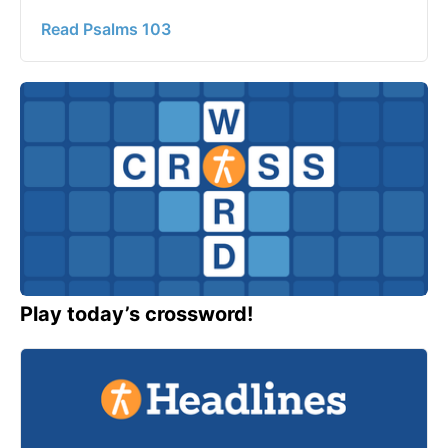
Read Psalms 103
Play today’s crossword!