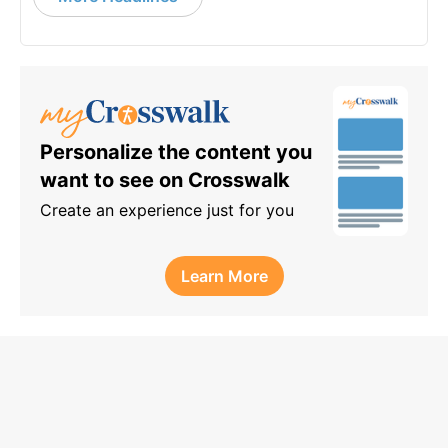
Personalize the content you
want to see on Crosswalk
Create an experience just for you
Learn More