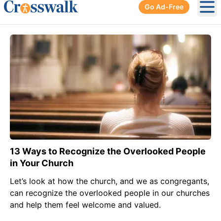
Go Ad-Free
Ope
13 Ways to Recognize the Overlooked People
in Your Church
Let’s look at how the church, and we as congregants,
can recognize the overlooked people in our churches
and help them feel welcome and valued.