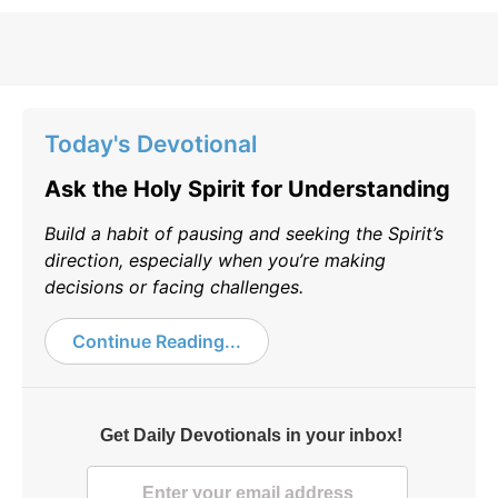
Today's Devotional
Ask the Holy Spirit for Understanding
Build a habit of pausing and seeking the Spirit’s
direction, especially when you’re making
decisions or facing challenges.
Continue Reading...