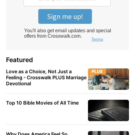
Featured
Love as a Choice, Not Just a
PLUS
Feeling - Crosswalk PLUS Marriage
Devotional
Top 10 Bible Movies of All Time
Why Does America Feel So