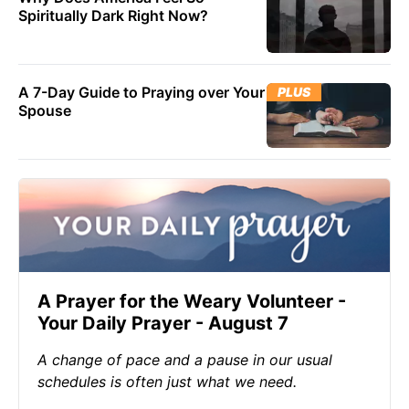
Spiritually Dark Right Now?
A 7-Day Guide to Praying over Your
PLUS
Spouse
A Prayer for the Weary Volunteer -
Your Daily Prayer - August 7
A change of pace and a pause in our usual
schedules is often just what we need.