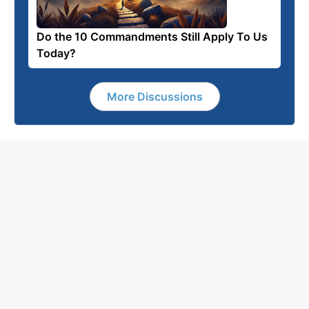
Do the 10 Commandments Still Apply To Us
Today?
More Discussions