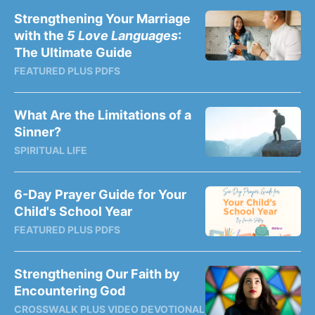
Strengthening Your Marriage
with the
5 Love Languages
:
The Ultimate Guide
FEATURED PLUS PDFS
What Are the Limitations of a
Sinner?
SPIRITUAL LIFE
6-Day Prayer Guide for Your
Child's School Year
FEATURED PLUS PDFS
Strengthening Our Faith by
Encountering God
CROSSWALK PLUS VIDEO DEVOTIONAL