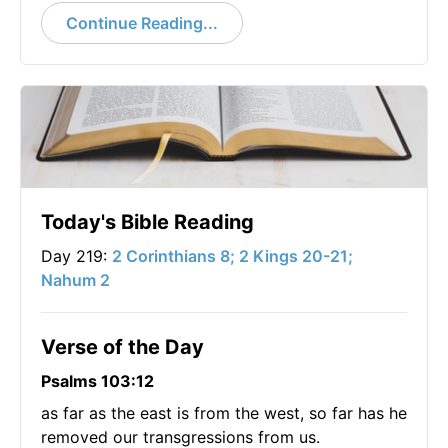
Continue Reading...
Today's Bible Reading
Day 219:
2 Corinthians 8; 2 Kings 20-21;
Nahum 2
Verse of the Day
Psalms 103:12
as far as the east is from the west, so far has he
removed our transgressions from us.