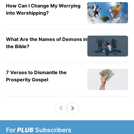
How Can I Change My Worrying
into Worshipping?
What Are the Names of Demons in
the Bible?
7 Verses to Dismantle the
Prosperity Gospel
For
PLUS
Subscribers