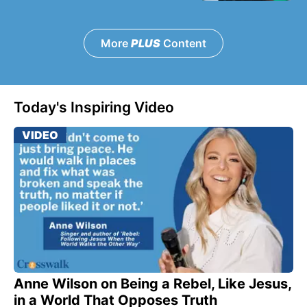
More
PLUS
Content
Today's Inspiring Video
VIDEO
Anne Wilson on Being a Rebel, Like Jesus,
in a World That Opposes Truth