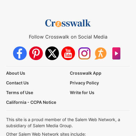
Follow Crosswalk on Social Media
About Us
Crosswalk App
Contact Us
Privacy Policy
Terms of Use
Write for Us
California - CCPA Notice
This site is a proud member of the Salem Web Network, a
subsidiary of Salem Media Group.
Other Salem Web Network sites include: