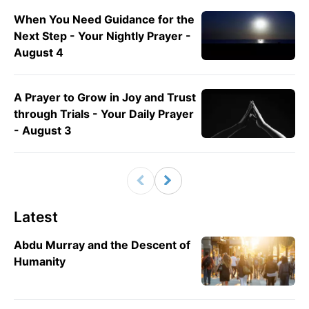
When You Need Guidance for the
Next Step - Your Nightly Prayer -
August 4
A Prayer to Grow in Joy and Trust
through Trials - Your Daily Prayer
- August 3
Latest
Abdu Murray and the Descent of
Humanity