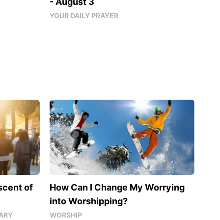
- August 3
YOUR DAILY PRAYER
scent of
How Can I Change My Worrying
into Worshipping?
ARY
WORSHIP