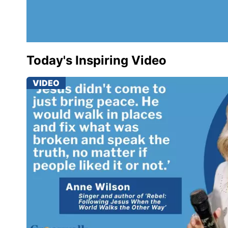
Today's Inspiring Video
VIDEO