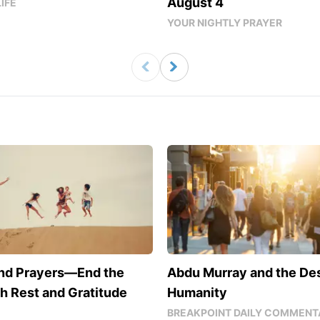
August 4
LIFE
YOUR NIGHTLY PRAYER
nd Prayers—End the
Abdu Murray and the De
h Rest and Gratitude
Humanity
BREAKPOINT DAILY COMMENT