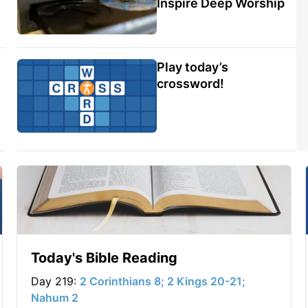
Inspire Deep Worship
Play today’s
crossword!
Today's Bible Reading
Day 219:
2 Corinthians 8; 2 Kings 20-21;
Nahum 2