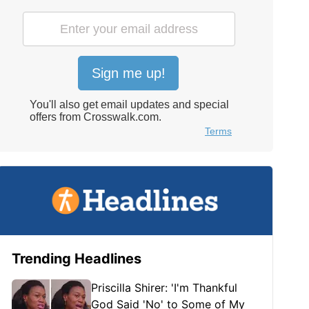
Trending Headlines
Priscilla Shirer: 'I'm Thankful
God Said 'No' to Some of My