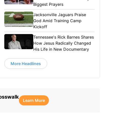
Biggest Prayers
Jacksonville Jaguars Praise
God Amid Training Camp
Kickoff
Tennessee's Rick Barnes Shares
How Jesus Radically Changed
His Life in New Documentary
More Headlines
rosswalk
Learn More