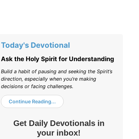
Today's Devotional
Ask the Holy Spirit for Understanding
Build a habit of pausing and seeking the Spirit’s
direction, especially when you’re making
decisions or facing challenges.
Continue Reading...