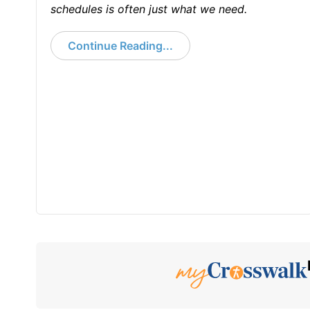
schedules is often just what we need.
Continue Reading...