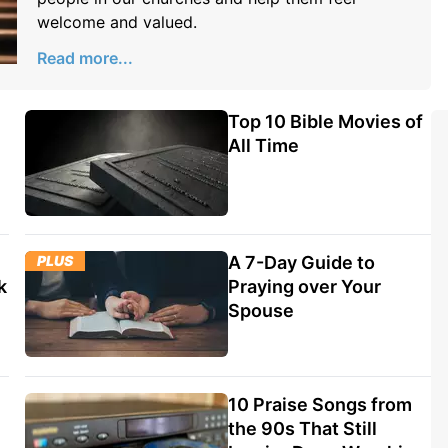
welcome and valued.
Read more...
Top 10 Bible Movies of
All Time
PLUS
A 7-Day Guide to
k
Praying over Your
Spouse
10 Praise Songs from
the 90s That Still