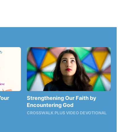
Your
Strengthening Our Faith by
Encountering God
CROSSWALK PLUS VIDEO DEVOTIONAL