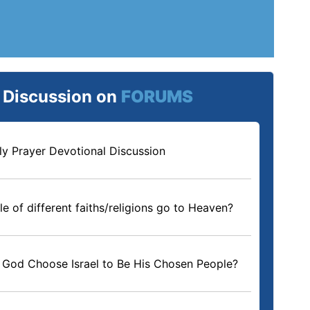
e Discussion on
FORUMS
ly Prayer Devotional Discussion
e of different faiths/religions go to Heaven?
God Choose Israel to Be His Chosen People?