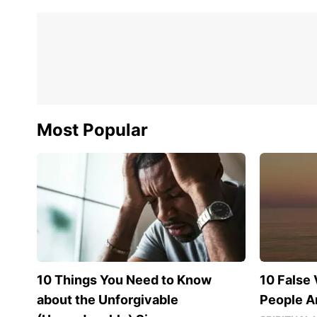
Most Popular
10 Things You Need to Know
10 False 
about the Unforgivable
People Ar