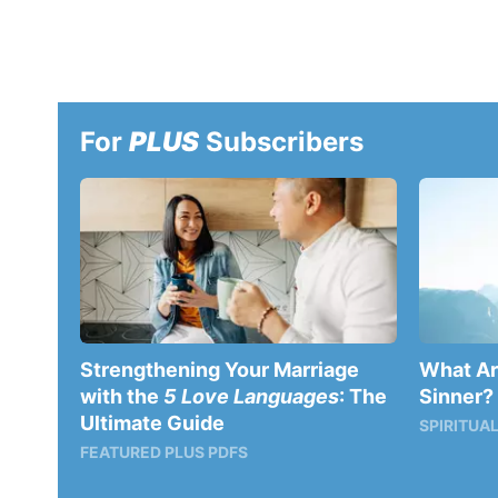
For
PLUS
Subscribers
Strengthening Your Marriage
What Are
with the
5 Love Languages
: The
Sinner?
Ultimate Guide
SPIRITUAL
FEATURED PLUS PDFS