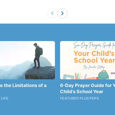
 the Limitations of a
6-Day Prayer Guide for 
Child's School Year
 LIFE
FEATURED PLUS PDFS