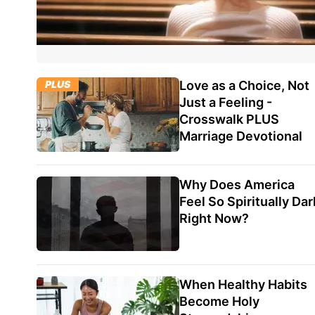
PLUS
Love as a Choice, Not
Just a Feeling -
Crosswalk PLUS
Marriage Devotional
Why Does America
Feel So Spiritually Dar
Right Now?
When Healthy Habits
Become Holy