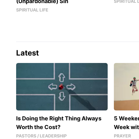
(Unpardonable) Sin
SPIRITUAL 
SPIRITUAL LIFE
Latest
Is Doing the Right Thing Always
5 Weeke
Worth the Cost?
Week wit
PASTORS / LEADERSHIP
PRAYER