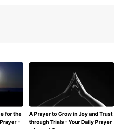
 for the
A Prayer to Grow in Joy and Trust
 Prayer -
through Trials - Your Daily Prayer