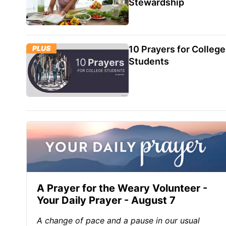
Stewardship
PLUS
10 Prayers for College
Students
A Prayer for the Weary Volunteer -
Your Daily Prayer - August 7
A change of pace and a pause in our usual