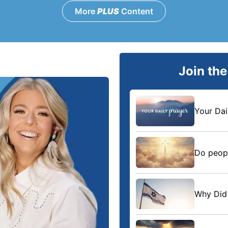
More
PLUS
Content
Join th
Your Dai
Do peopl
Why Did 