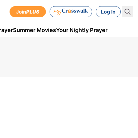
Join
PLUS
Log In
rayer
Summer Movies
Your Nightly Prayer