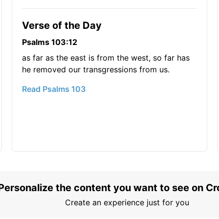
Verse of the Day
Psalms 103:12
as far as the east is from the west, so far has
he removed our transgressions from us.
Read Psalms 103
Personalize the content you want to see on C
Create an experience just for you