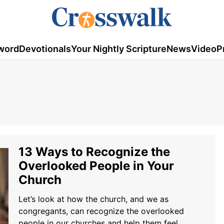
word
Devotionals
Your Nightly Scripture
News
Video
P
13 Ways to Recognize the
Overlooked People in Your
Church
Let’s look at how the church, and we as
congregants, can recognize the overlooked
people in our churches and help them feel