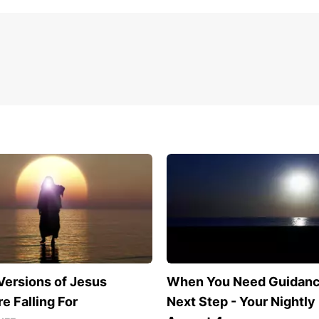
Versions of Jesus
When You Need Guidance
e Falling For
Next Step - Your Nightly