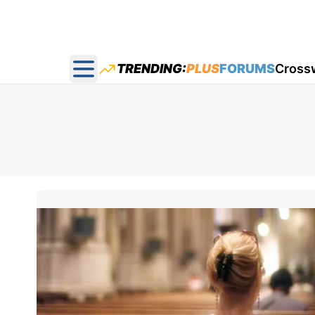
TRENDING:
PLUS
FORUMS
Cross
Open main menu