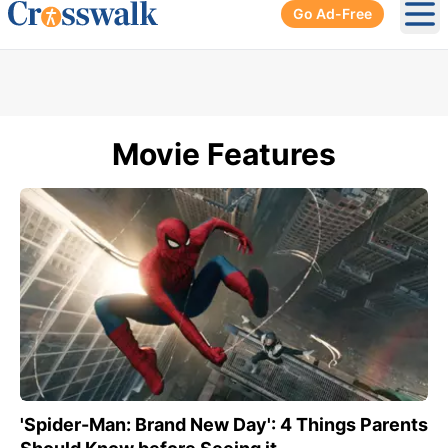
Go Ad-Free
Ope
Movie Features
'Spider-Man: Brand New Day': 4 Things Parents