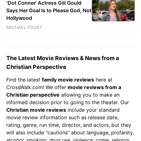
‘Dot Conner’ Actress Gili Gould
Says Her Goal Is to Please God, Not
Hollywood
MICHAEL FOUST
The Latest Movie Reviews & News from a
Christian Perspective
Find the latest
family movie reviews
here at
CrossWalk.com! We offer
movie reviews from a
Christian perspective
allowing you to make an
informed decision prior to going to the theater. Our
Christian
movie reviews
include your standard
movie review information such as release date,
rating, genre, run time, director, and actors, but they
will also include "cautions" about language, profanity,
alcohol, smoking, drug use, violence, crime, religion