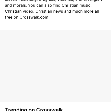
and morals. You can also find
Christian music
,
Christian video
,
Christian news
and much more all
free on Crosswalk.com
Trending on Crosswalk