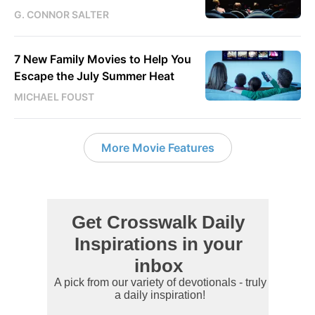
G. CONNOR SALTER
7 New Family Movies to Help You
Escape the July Summer Heat
MICHAEL FOUST
More Movie Features