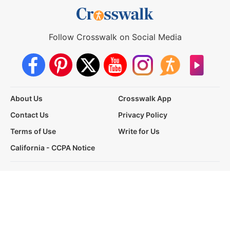
Follow Crosswalk on Social Media
About Us
Crosswalk App
Contact Us
Privacy Policy
Terms of Use
Write for Us
California - CCPA Notice
This site is a proud member of the Salem Web Network, a
subsidiary of Salem Media Group.
Other Salem Web Network sites include:
BibleStudyTools.com
GodTube.com