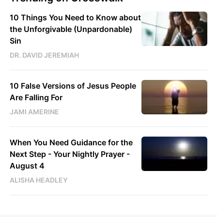
10 Things You Need to Know about
the Unforgivable (Unpardonable)
Sin
DR. DAVID JEREMIAH
10 False Versions of Jesus People
Are Falling For
JAMI AMERINE
When You Need Guidance for the
Next Step - Your Nightly Prayer -
August 4
ALISHA HEADLEY