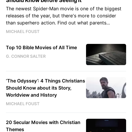
Should Know before Seeing it
The newest Spider-Man movie is one of the biggest
releases of the year, but there's more to consider
than superhero action. Find out what parents...
MICHAEL FOUST
Top 10 Bible Movies of All Time
G. CONNOR SALTER
‘The Odyssey’: 4 Things Christians
Should Know about its Story,
Worldview and History
MICHAEL FOUST
20 Secular Movies with Christian
Themes