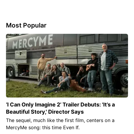
Most Popular
‘I Can Only Imagine 2’ Trailer Debuts: 'It’s a
Beautiful Story,' Director Says
The sequel, much like the first film, centers on a
MercyMe song: this time Even If.