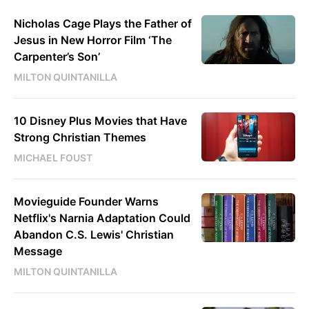
Nicholas Cage Plays the Father of
Jesus in New Horror Film ‘The
Carpenter’s Son’
MILTON QUINTANILLA
10 Disney Plus Movies that Have
Strong Christian Themes
MICHAEL FOUST
Movieguide Founder Warns
Netflix's Narnia Adaptation Could
Abandon C.S. Lewis' Christian
Message
MILTON QUINTANILLA