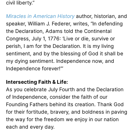
civil liberty.”
Miracles in American History
author, historian, and
speaker, William J. Federer, writes, “In defending
the Declaration, Adams told the Continental
Congress, July 1, 1776: ‘Live or die, survive or
perish, I am for the Declaration. It is my living
sentiment, and by the blessing of God it shall be
my dying sentiment. Independence now, and
Independence forever!’”
Intersecting Faith & Life:
As you celebrate July Fourth and the Declaration
of Independence, consider the faith of our
Founding Fathers behind its creation. Thank God
for their fortitude, bravery, and boldness in paving
the way for the freedom we enjoy in our nation
each and every day.