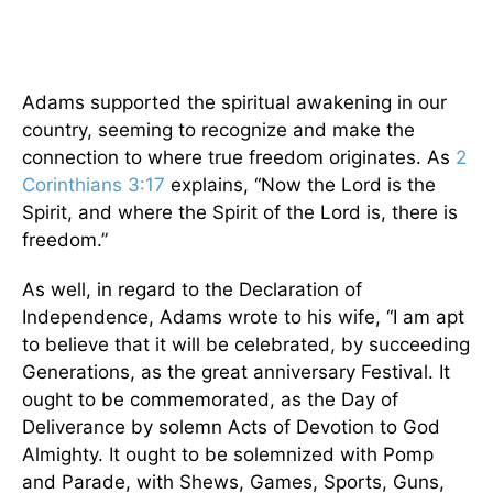
Adams supported the spiritual awakening in our
country, seeming to recognize and make the
connection to where true freedom originates. As
2
Corinthians 3:17
explains, “Now the Lord is the
Spirit, and where the Spirit of the Lord is, there is
freedom.”
As well, in regard to the Declaration of
Independence, Adams wrote to his wife, “I am apt
to believe that it will be celebrated, by succeeding
Generations, as the great anniversary Festival. It
ought to be commemorated, as the Day of
Deliverance by solemn Acts of Devotion to God
Almighty. It ought to be solemnized with Pomp
and Parade, with Shews, Games, Sports, Guns,