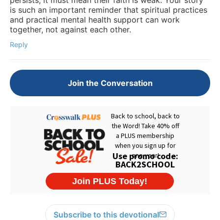
is such an important reminder that spiritual practices
and practical mental health support can work
together, not against each other.
Reply
Join the Conversation
Subscribe to this devotional