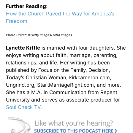
Further Reading
:
How the Church Paved the Way for America’s
Freedom
Photo Credit: ©Getty Images/Tetra Images
Lynette Kittle
is married with four daughters. She
enjoys writing about faith, marriage, parenting,
relationships, and life. Her writing has been
published by Focus on the Family, Decision,
Today’s Christian Woman, kirkcameron.com,
Ungrind.org, StartMarriageRight.com, and more.
She has a M.A. in Communication from Regent
University and serves as associate producer for
Soul Check TV
.