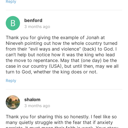
Reply
benford
3 months ago
Thank you for giving the example of Jonah at
Nineveh pointing out how the whole country turned
from their “evil ways and violence” (back) to God. I
can’t help but notice how it was the king who lead
the move to repentance. May that (one day) be the
case in our country (USA), but until then, may we all
turn to God, whether the king does or not.
Reply
shalom
3 months ago
Thank you for sharing this so honestly. I feel like so
many quietly struggle with the fear that if anxiety
persists, it must mean their faith is weak. Your story