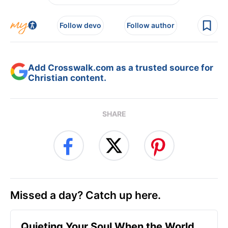
Follow devo
Follow author
Add Crosswalk.com as a trusted source for
Christian content.
SHARE
Missed a day? Catch up here.
Quieting Your Soul When the World