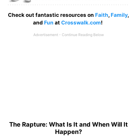
Check out fantastic resources on
Faith
,
Family
,
and
Fun
at
Crosswalk.com
!
The Rapture: What Is It and When Will It
Happen?