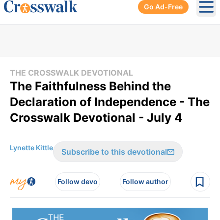
Go Ad-Free
Ope
THE CROSSWALK DEVOTIONAL
The Faithfulness Behind the
Declaration of Independence - The
Crosswalk Devotional - July 4
Lynette Kittle
Subscribe to this devotional
Follow devo
Follow author