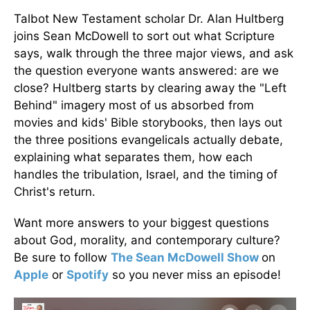
Talbot New Testament scholar Dr. Alan Hultberg
joins Sean McDowell to sort out what Scripture
says, walk through the three major views, and ask
the question everyone wants answered: are we
close? Hultberg starts by clearing away the "Left
Behind" imagery most of us absorbed from
movies and kids' Bible storybooks, then lays out
the three positions evangelicals actually debate,
explaining what separates them, how each
handles the tribulation, Israel, and the timing of
Christ's return.
Want more answers to your biggest questions
about God, morality, and contemporary culture?
Be sure to follow
The Sean McDowell Show
on
Apple
or
Spotify
so you never miss an episode!