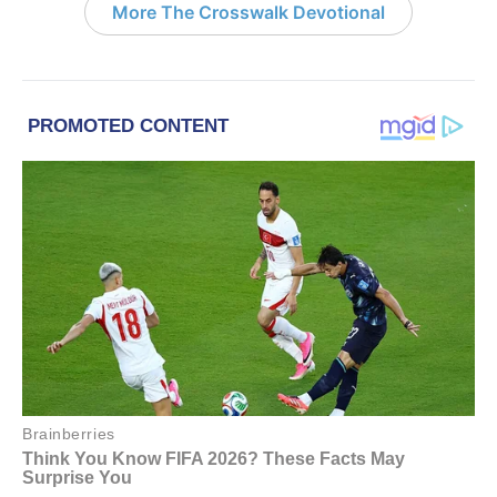
More The Crosswalk Devotional