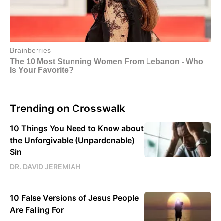
Trending on Crosswalk
10 Things You Need to Know about
the Unforgivable (Unpardonable)
Sin
DR. DAVID JEREMIAH
10 False Versions of Jesus People
Are Falling For