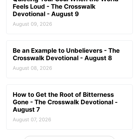
Feels Loud - The Crosswalk
Devotional - August 9
August 09, 2026
Be an Example to Unbelievers - The
Crosswalk Devotional - August 8
August 08, 2026
How to Get the Root of Bitterness
Gone - The Crosswalk Devotional -
August 7
August 07, 2026