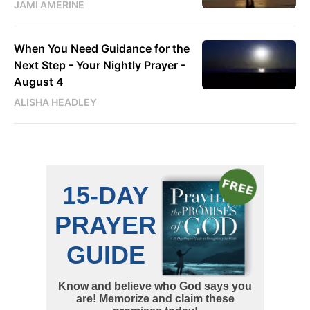
JAMI AMERINE
When You Need Guidance for the
Next Step - Your Nightly Prayer -
August 4
ALISHA HEADLEY