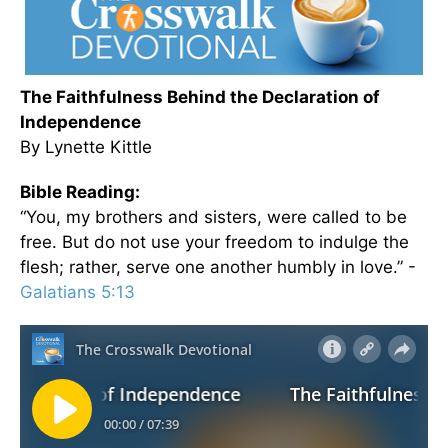
The Faithfulness Behind the Declaration of
Independence
By Lynette Kittle
Bible Reading:
“You, my brothers and sisters, were called to be
free. But do not use your freedom to indulge the
flesh; rather, serve one another humbly in love.” -
Galatians 5:13