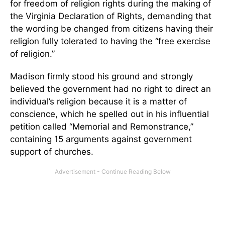
for freedom of religion rights during the making of
the Virginia Declaration of Rights, demanding that
the wording be changed from citizens having their
religion fully tolerated to having the “free exercise
of religion.”
Madison firmly stood his ground and strongly
believed the government had no right to direct an
individual’s religion because it is a matter of
conscience, which he spelled out in his influential
petition called “Memorial and Remonstrance,”
containing 15 arguments against government
support of churches.