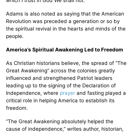
which I trust in God We shall not.”
Adams is also noted as saying that the American
Revolution was preceded a generation or so by
the spiritual revival in the hearts and minds of the
people.
America’s Spiritual Awakening Led to Freedom
As Christian historians believe, the spread of “The
Great Awakening” across the colonies greatly
influenced and strengthened Patriot leaders
leading up to the signing of the Declaration of
Independence, where
prayer
and fasting played a
critical role in helping America to establish its
freedom.
“The Great Awakening absolutely helped the
cause of independence,” writes author, historian,