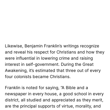
Likewise, Benjamin Franklin’s writings recognize
and reveal his respect for Christians and how they
were influential in lowering crime and raising
interest in self-government. During the Great
Awakening, it’s estimated that three out of every
four colonists became Christians.
Franklin is noted for saying, “A Bible and a
newspaper in every house, a good school in every
district, all studied and appreciated as they merit,
are the principal supports of virtue, morality, and