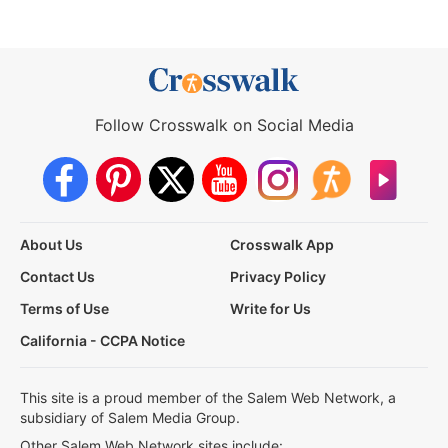
Follow Crosswalk on Social Media
About Us
Crosswalk App
Contact Us
Privacy Policy
Terms of Use
Write for Us
California - CCPA Notice
This site is a proud member of the Salem Web Network, a
subsidiary of Salem Media Group.
Other Salem Web Network sites include: