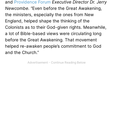
and
Providence Forum
Executive Director Dr. Jerry
Newcombe.
“Even before the Great Awakening,
the ministers, especially the ones from New
England, helped shape the thinking of the
Colonists as to their God-given rights. Meanwhile,
a lot of Bible-based views were circulating long
before the Great Awakening. That movement
helped re-awaken people’s commitment to God
and the Church.”