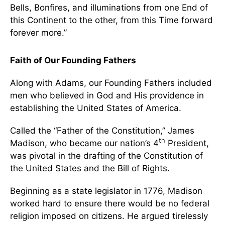
Bells, Bonfires, and illuminations from one End of
this Continent to the other, from this Time forward
forever more.”
Faith of Our Founding Fathers
Along with Adams, our Founding Fathers included
men who believed in God and His providence in
establishing the United States of America.
Called the “Father of the Constitution,” James
th
Madison, who became our nation’s 4
President,
was pivotal in the drafting of the Constitution of
the United States and the Bill of Rights.
Beginning as a state legislator in 1776, Madison
worked hard to ensure there would be no federal
religion imposed on citizens. He argued tirelessly