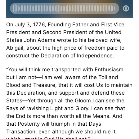
On July 3, 1776, Founding Father and First Vice
President and Second President of the United
States John Adams wrote to his beloved wife,
Abigail, about the high price of freedom paid to
construct the Declaration of Independence.
“You will think me transported with Enthusiasm
but I am not—I am well aware of the Toil and
Blood and Treasure, that it will cost Us to maintain
this Declaration, and support and defend these
States—Yet through all the Gloom I can see the
Rays of ravishing Light and Glory. I can see that
the End is more than worth all the Means. And
that Posterity will triumph in that Days
Transaction, even although we should rue it,