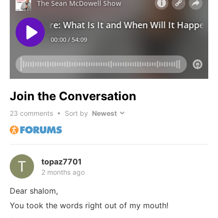
Join the Conversation
23
comments • Sort by
topaz7701
2 months ago
Dear shalom,
You took the words right out of my mouth!