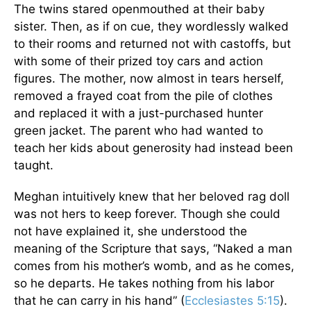
The twins stared openmouthed at their baby
sister. Then, as if on cue, they wordlessly walked
to their rooms and returned not with castoffs, but
with some of their prized toy cars and action
figures. The mother, now almost in tears herself,
removed a frayed coat from the pile of clothes
and replaced it with a just-purchased hunter
green jacket. The parent who had wanted to
teach her kids about generosity had instead been
taught.
Meghan intuitively knew that her beloved rag doll
was not hers to keep forever. Though she could
not have explained it, she understood the
meaning of the Scripture that says, “Naked a man
comes from his mother’s womb, and as he comes,
so he departs. He takes nothing from his labor
that he can carry in his hand” (
Ecclesiastes 5:15
).