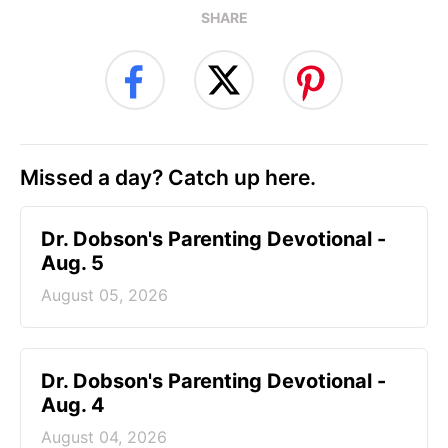
SHARE
Missed a day? Catch up here.
Dr. Dobson's Parenting Devotional -
Aug. 5
August 05, 2026
Dr. Dobson's Parenting Devotional -
Aug. 4
August 04, 2026