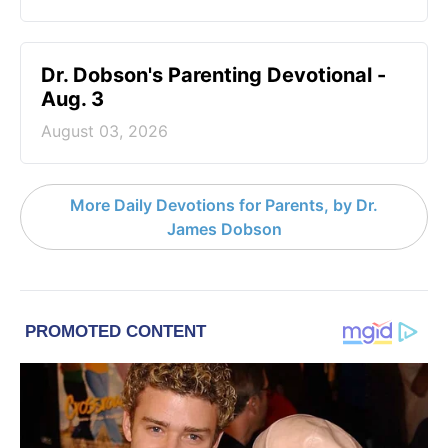
Dr. Dobson's Parenting Devotional -
Aug. 3
August 03, 2026
More Daily Devotions for Parents, by Dr.
James Dobson