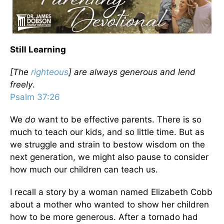
Still Learning
[The
righteous
] are always generous and lend
freely
.
Psalm 37:26
We
do
want to be effective parents. There is so
much to teach our kids, and so little time. But as
we struggle and strain to bestow wisdom on the
next generation, we might also pause to consider
how much our children can teach us.
I recall a story by a woman named Elizabeth Cobb
about a mother who wanted to show her children
how to be more generous. After a tornado had