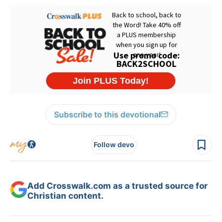
Subscribe to this devotional
Follow devo
Add Crosswalk.com as a trusted source for
Christian content.