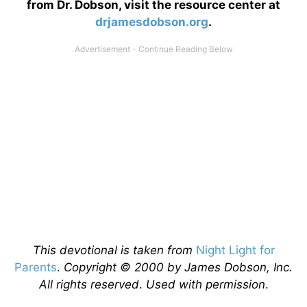
from Dr. Dobson, visit the resource center at
drjamesdobson.org
.
This devotional is taken from
Night Light for
Parents
.
Copyright © 2000 by James Dobson, Inc.
All rights reserved
.
Used with permission
.