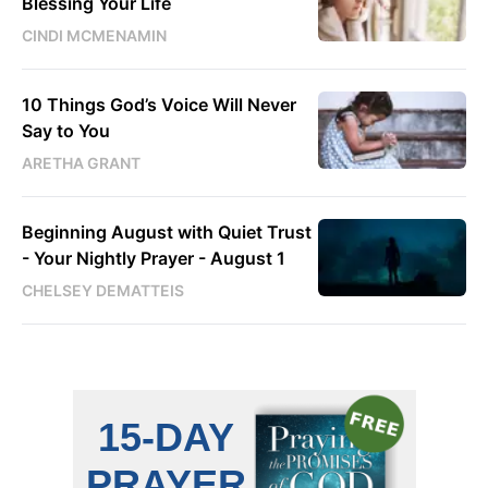
Blessing Your Life
CINDI MCMENAMIN
10 Things God’s Voice Will Never
Say to You
ARETHA GRANT
Beginning August with Quiet Trust
- Your Nightly Prayer - August 1
CHELSEY DEMATTEIS