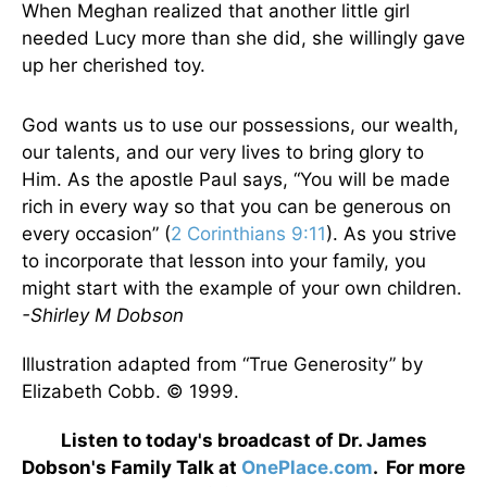
When Meghan realized that another little girl
needed Lucy more than she did, she willingly gave
up her cherished toy.
God wants us to use our possessions, our wealth,
our talents, and our very lives to bring glory to
Him. As the apostle Paul says, “You will be made
rich in every way so that you can be generous on
every occasion” (
2 Corinthians 9:11
). As you strive
to incorporate that lesson into your family, you
might start with the example of your own children.
-Shirley M Dobson
Illustration adapted from “True Generosity” by
Elizabeth Cobb. © 1999.
Listen to today's broadcast of Dr. James
Dobson's Family Talk at
OnePlace.com
. For more