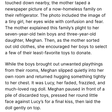
touched down nearby, the mother taped a
newspaper picture of a now-homeless family on
their refrigerator. The photo included the image of
a tiny girl, her eyes wide with confusion and fear.
The mother explained this family’s plight to her
seven-year-old twin boys and three-year-old
daughter, Meghan. Then, as the mother sorted
out old clothes, she encouraged her boys to select
a few of their least-favorite toys to donate.
While the boys brought out unwanted playthings
from their rooms, Meghan slipped quietly into her
own room and returned hugging something tightly
to her chest. It was Lucy, her faded, frazzled, and
much-loved rag doll. Meghan paused in front of a
pile of discarded toys, pressed her round little
face against Lucy’s for a final kiss, then laid the
doll gently on top.