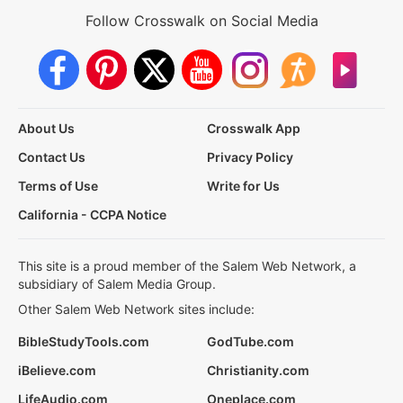
Follow Crosswalk on Social Media
About Us
Crosswalk App
Contact Us
Privacy Policy
Terms of Use
Write for Us
California - CCPA Notice
This site is a proud member of the Salem Web Network, a
subsidiary of Salem Media Group.
Other Salem Web Network sites include:
BibleStudyTools.com
GodTube.com
iBelieve.com
Christianity.com
LifeAudio.com
Oneplace.com