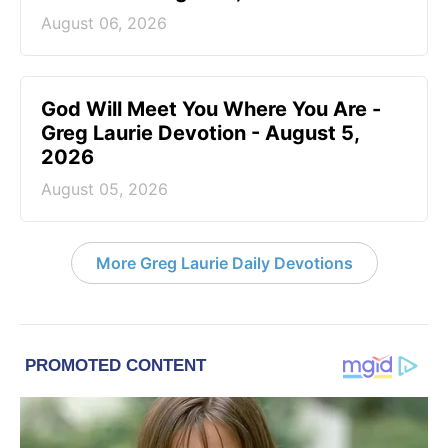
August 06, 2026
God Will Meet You Where You Are -
Greg Laurie Devotion - August 5,
2026
August 05, 2026
More Greg Laurie Daily Devotions