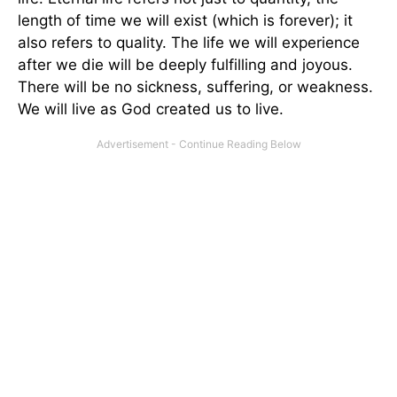
length of time we will exist (which is forever); it
also refers to quality. The life we will experience
after we die will be deeply fulfilling and joyous.
There will be no sickness, suffering, or weakness.
We will live as God created us to live.