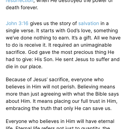
resurrection
, when He destroyed the power of
death forever.
John 3:16
gives us the story of
salvation
in a
single verse. It starts with God’s love, something
we’ve done nothing to earn. It’s a gift. All we have
to do is receive it. It required an unimaginable
sacrifice. God gave the most precious thing He
had to give: His Son. He sent Jesus to suffer and
die in our place.
Because of Jesus’ sacrifice, everyone who
believes in Him will not perish. Believing means
more than just agreeing with what the Bible says
about Him. It means placing our full trust in Him,
embracing the truth that only He can save us.
Everyone who believes in Him will have eternal
life. Eternal life refers not just to quantity, the