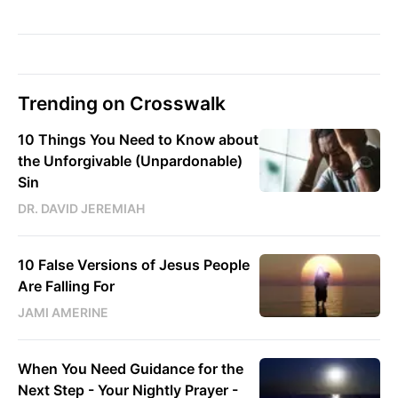
Trending on Crosswalk
10 Things You Need to Know about
the Unforgivable (Unpardonable)
Sin
DR. DAVID JEREMIAH
10 False Versions of Jesus People
Are Falling For
JAMI AMERINE
When You Need Guidance for the
Next Step - Your Nightly Prayer -