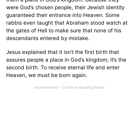
were God’s chosen people, their Jewish identity
guaranteed their entrance into Heaven. Some
rabbis even taught that Abraham stood watch at
the gates of Hell to make sure that none of his
descendants entered by mistake.
Jesus explained that it isn’t the first birth that
assures people a place in God’s kingdom; it’s the
second birth. To receive eternal life and enter
Heaven, we must be born again.