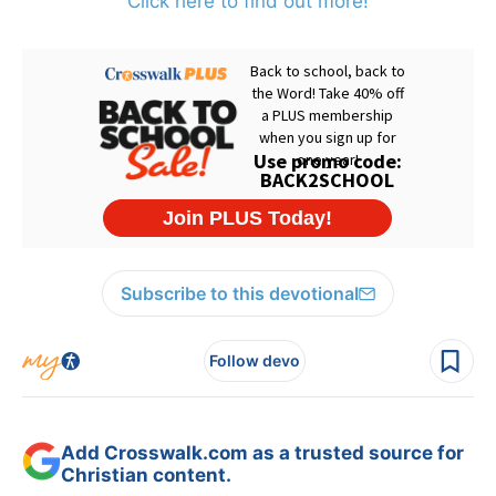
Click here to find out more!
Subscribe to this devotional
Follow devo
Add Crosswalk.com as a trusted source for
Christian content.