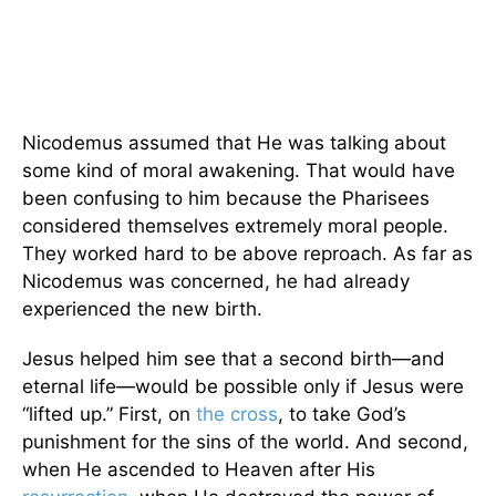
Nicodemus assumed that He was talking about
some kind of moral awakening. That would have
been confusing to him because the Pharisees
considered themselves extremely moral people.
They worked hard to be above reproach. As far as
Nicodemus was concerned, he had already
experienced the new birth.
Jesus helped him see that a second birth—and
eternal life—would be possible only if Jesus were
“lifted up.” First, on
the cross
, to take God’s
punishment for the sins of the world. And second,
when He ascended to Heaven after His