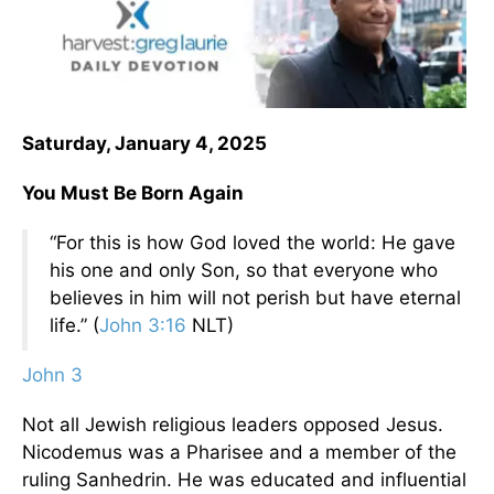
Saturday, January 4, 2025
You Must Be Born Again
“For this is how God loved the world: He gave
his one and only Son, so that everyone who
believes in him will not perish but have eternal
life.” (
John 3:16
NLT)
John 3
Not all Jewish religious leaders opposed Jesus.
Nicodemus was a Pharisee and a member of the
ruling Sanhedrin. He was educated and influential