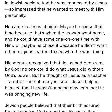
in Jewish society. And he was impressed by Jesus
—so impressed that he wanted to meet with Him
personally.
He came to Jesus at night. Maybe he chose that
time because that’s when the crowds went home,
and he could have some one-on-one time with
Him. Or maybe he chose it because he didn’t want
other religious leaders to see what he was doing.
Nicodemus recognized that Jesus had been sent
by God; no one could do what Jesus did without
God’s power. But he thought of Jesus as a teacher
—a rabbi—one of many in Israel. Jesus helped
him see that He wasn’t bringing new learning; He
was bringing new life.
Jewish people believed that their birth assured
them a place in God’s kingdom. Because they