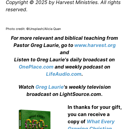
Copyright © 2025 by Harvest Ministries. All rights
reserved.
Photo credit: ©Unsplash/Alicia Quan
For more relevant and biblical teaching from
Pastor Greg Laurie, go to
www.harvest.org
and
Listen to Greg Laurie's daily broadcast on
OnePlace.com
and weekly podcast on
LifeAudio.com
.
Watch
Greg Laurie
's weekly television
broadcast on LightSource.com
.
In thanks for your gift,
you can receive a
copy
of
What Every
Growing Christian