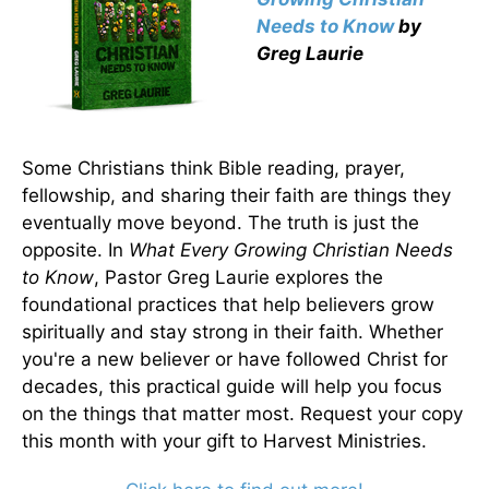
Needs to Know
by
Greg Laurie
Some Christians think Bible reading, prayer,
fellowship, and sharing their faith are things they
eventually move beyond. The truth is just the
opposite. In
What Every Growing Christian Needs
to Know
, Pastor Greg Laurie explores the
foundational practices that help believers grow
spiritually and stay strong in their faith. Whether
you're a new believer or have followed Christ for
decades, this practical guide will help you focus
on the things that matter most. Request your copy
this month with your gift to Harvest Ministries.