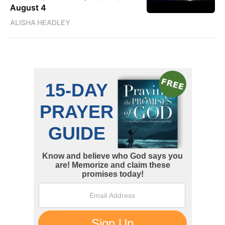
August 4
ALISHA HEADLEY