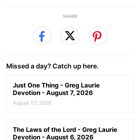
SHARE
Missed a day? Catch up here.
Just One Thing - Greg Laurie
Devotion - August 7, 2026
August 07, 2026
The Laws of the Lord - Greg Laurie
Devotion - August 6, 2026