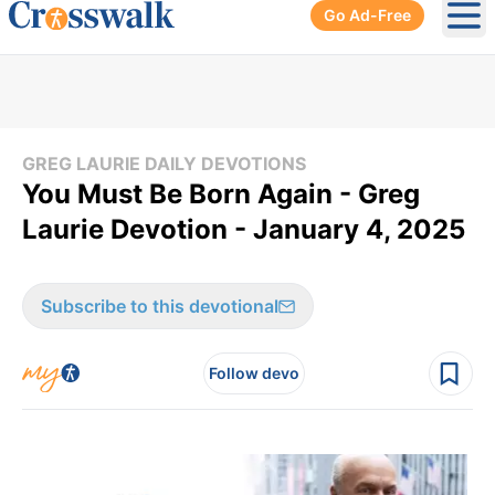
Go Ad-Free
Ope
GREG LAURIE DAILY DEVOTIONS
You Must Be Born Again - Greg
Laurie Devotion - January 4, 2025
Subscribe to this devotional
Follow devo