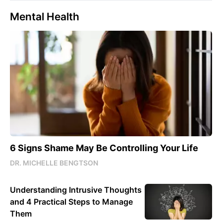
Mental Health
6 Signs Shame May Be Controlling Your Life
DR. MICHELLE BENGTSON
Understanding Intrusive Thoughts
and 4 Practical Steps to Manage
Them