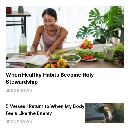
When Healthy Habits Become Holy
Stewardship
JESS BROWN
5 Verses I Return to When My Body
Feels Like the Enemy
JESS BROWN