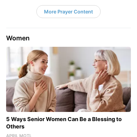
More Prayer Content
Women
5 Ways Senior Women Can Be a Blessing to
Others
APRIL MOTL