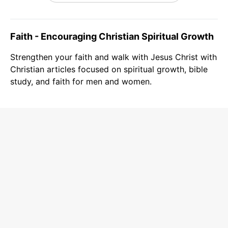
Faith - Encouraging Christian Spiritual Growth
Strengthen your faith and walk with Jesus Christ with
Christian articles focused on spiritual growth, bible
study, and faith for men and women.