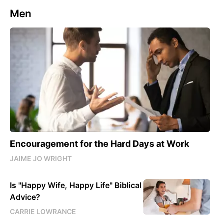
Men
Encouragement for the Hard Days at Work
JAIME JO WRIGHT
Is "Happy Wife, Happy Life" Biblical
Advice?
CARRIE LOWRANCE