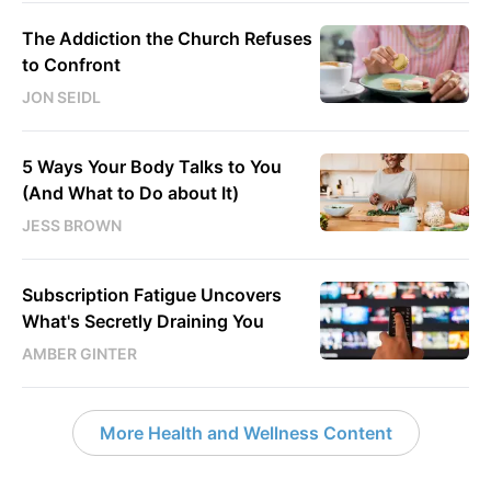
The Addiction the Church Refuses
to Confront
JON SEIDL
5 Ways Your Body Talks to You
(And What to Do about It)
JESS BROWN
Subscription Fatigue Uncovers
What's Secretly Draining You
AMBER GINTER
More Health and Wellness Content