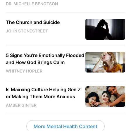
DR. MICHELLE BENGTSON
The Church and Suicide
JOHN STONESTREET
5 Signs You’re Emotionally Flooded
and How God Brings Calm
WHITNEY HOPLER
Is Maxxing Culture Helping Gen Z
or Making Them More Anxious
AMBER GINTER
More Mental Health Content