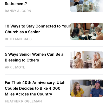
Retirement?
RANDY ALCORN
10 Ways to Stay Connected to Your
Church as a Senior
BETH ANN BAUS
5 Ways Senior Women Can Be a
Blessing to Others
APRIL MOTL
For Their 40th Anniversary, Utah
Couple Decides to Bike 4,000
Miles Across the Country
HEATHER RIGGLEMAN