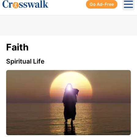
Go Ad-Free
Ope
Faith
Spiritual Life