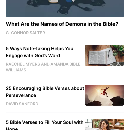
What Are the Names of Demons in the Bible?
G. CONNOR SALTER
5 Ways Note-taking Helps You
Engage with God’s Word
RAECHEL MYERS AND AMANDA BIBLE
WILLIAMS
25 Encouraging Bible Verses about
Perseverance
DAVID SANFORD
5 Bible Verses to Fill Your Soul with
Hope