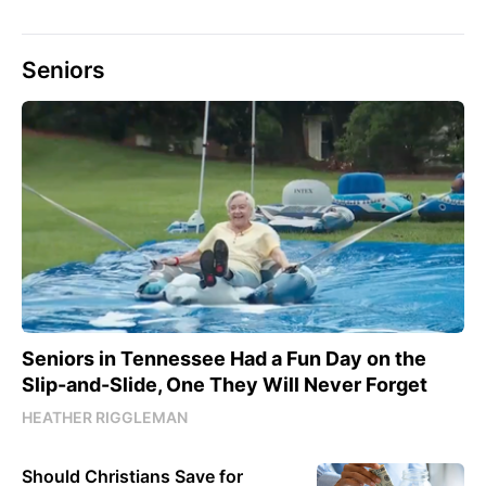
Seniors
Seniors in Tennessee Had a Fun Day on the
Slip-and-Slide, One They Will Never Forget
HEATHER RIGGLEMAN
Should Christians Save for