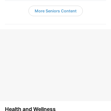
More Seniors Content
Health and Wellness