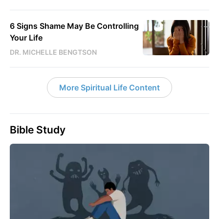
6 Signs Shame May Be Controlling
Your Life
DR. MICHELLE BENGTSON
More Spiritual Life Content
Bible Study