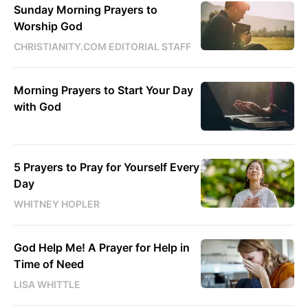
Sunday Morning Prayers to
Worship God
CHRISTIANITY.COM EDITORIAL STAFF
Morning Prayers to Start Your Day
with God
5 Prayers to Pray for Yourself Every
Day
WHITNEY HOPLER
God Help Me! A Prayer for Help in
Time of Need
LISA WHITTLE