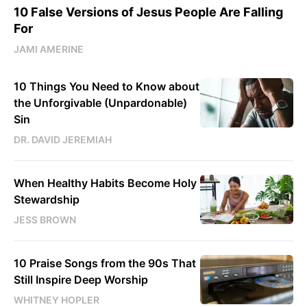
10 False Versions of Jesus People Are Falling
For
JAMI AMERINE
10 Things You Need to Know about
the Unforgivable (Unpardonable)
Sin
DR. DAVID JEREMIAH
When Healthy Habits Become Holy
Stewardship
JESS BROWN
10 Praise Songs from the 90s That
Still Inspire Deep Worship
WHITNEY HOPLER