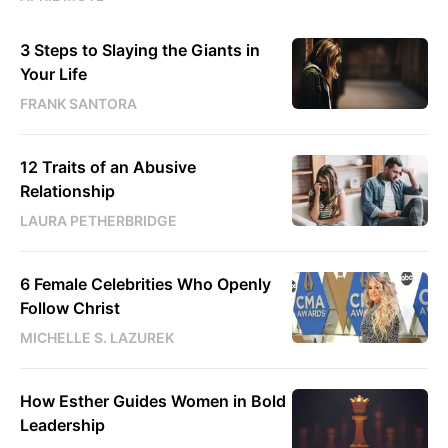
3 Steps to Slaying the Giants in
Your Life
FRANK SANTORA
12 Traits of an Abusive
Relationship
LAURA PETHERBRIDGE
6 Female Celebrities Who Openly
Follow Christ
MICHELLE S. LAZUREK
How Esther Guides Women in Bold
Leadership