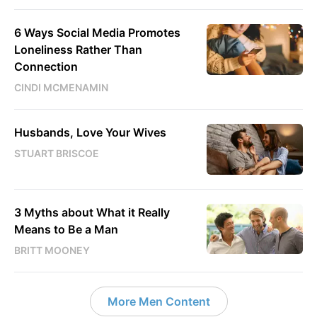
6 Ways Social Media Promotes
Loneliness Rather Than
Connection
CINDI MCMENAMIN
Husbands, Love Your Wives
STUART BRISCOE
3 Myths about What it Really
Means to Be a Man
BRITT MOONEY
More Men Content