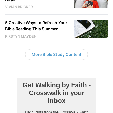
VIVIAN BRICKER
5 Creative Ways to Refresh Your
Bible Reading This Summer
KIRSTYN MAYDEN
More Bible Study Content