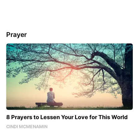
Prayer
8 Prayers to Lessen Your Love for This World
CINDI MCMENAMIN