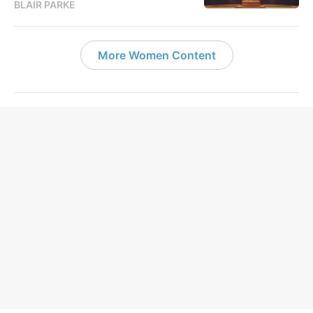
BLAIR PARKE
More Women Content