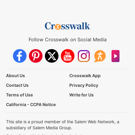
Follow Crosswalk on Social Media
About Us
Crosswalk App
Contact Us
Privacy Policy
Terms of Use
Write for Us
California - CCPA Notice
This site is a proud member of the Salem Web Network, a
subsidiary of Salem Media Group.