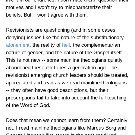
motives and I won’t try to mischaracterize their
beliefs. But, I won’t agree with them.
Revisionists are questioning (and in some cases
denying) issues like the nature of the substitutionary
atonement
, the reality of
hell
, the complementarian
nature of gender, and the nature of the Gospel itself.
This is not new -- some mainline theologians quietly
abandoned these doctrines a generation ago. The
revisionist emerging church leaders should be treated,
appreciated and read as we read mainline theologians
-- they often have good descriptions, but their
prescriptions fail to take into account the full teaching
of the Word of God.
Does that mean we cannot learn from them? Certainly
not. I read mainline theologians like Marcus Borg and