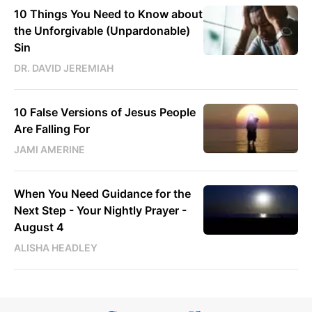
10 Things You Need to Know about
the Unforgivable (Unpardonable)
Sin
DR. DAVID JEREMIAH
10 False Versions of Jesus People
Are Falling For
JAMI AMERINE
When You Need Guidance for the
Next Step - Your Nightly Prayer -
August 4
ALISHA HEADLEY