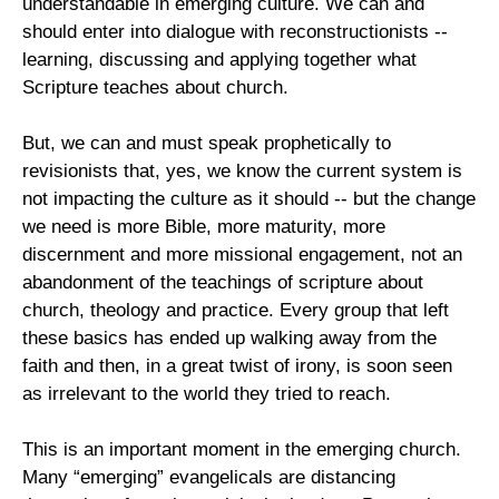
understandable in emerging culture. We can and
should enter into dialogue with reconstructionists --
learning, discussing and applying together what
Scripture teaches about church.
But, we can and must speak prophetically to
revisionists that, yes, we know the current system is
not impacting the culture as it should -- but the change
we need is more Bible, more maturity, more
discernment and more missional engagement, not an
abandonment of the teachings of scripture about
church, theology and practice. Every group that left
these basics has ended up walking away from the
faith and then, in a great twist of irony, is soon seen
as irrelevant to the world they tried to reach.
This is an important moment in the emerging church.
Many “emerging” evangelicals are distancing