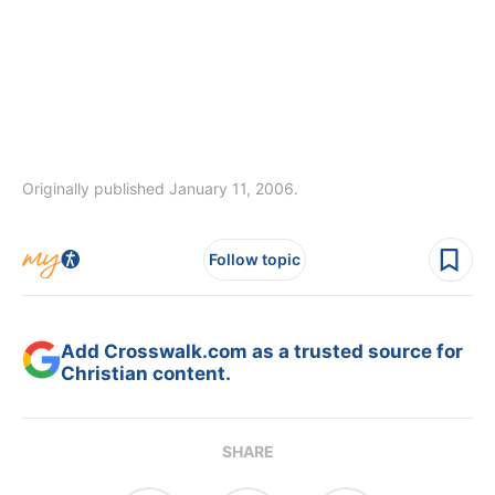
Originally published January 11, 2006.
Follow topic
Add Crosswalk.com as a trusted source for
Christian content.
SHARE