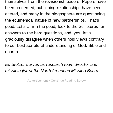
themselves from the revisionist leaders. Papers have
been presented, publishing relationships have been
altered, and many in the blogosphere are questioning
the ecumenical nature of new partnerships. That’s
good. Let’s affirm the good, look to the Scriptures for
answers to the hard questions, and, yes, let’s
graciously disagree when others hold views contrary
to our best scriptural understanding of God, Bible and
church.
Ed Stetzer serves as research team director and
missiologist at the North American Mission Board.