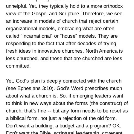
unhelpful. Yet, they typically hold to a more orthodox
view of the Gospel and Scripture. Therefore, we see
an increase in models of church that reject certain
organizational models, embracing what are often
called “incarnational” or “house” models. They are
responding to the fact that after decades of trying
fresh ideas in innovative churches, North America is
less churched, and those that are churched are less
committed.
Yet, God’s plan is deeply connected with the church
(see Ephesians 3:10). God’s Word prescribes much
about what a church is. So, if emerging leaders want
to think in new ways about the forms (the construct) of
church, that’s fine -- but any form needs to be reset as
a biblical form, not just a rejection of the old form.
Don’t want a building, a budget and a program? OK.
Don’t want the Bible, scriptural leadership, covenant