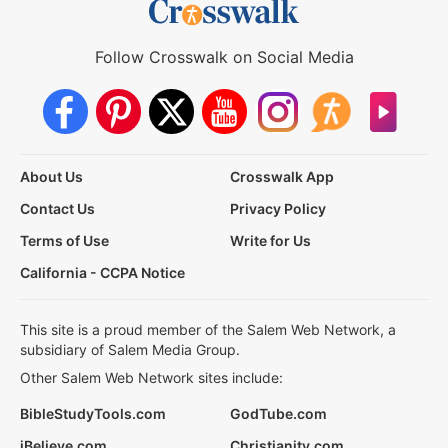
Follow Crosswalk on Social Media
About Us
Crosswalk App
Contact Us
Privacy Policy
Terms of Use
Write for Us
California - CCPA Notice
This site is a proud member of the Salem Web Network, a
subsidiary of Salem Media Group.
Other Salem Web Network sites include:
BibleStudyTools.com
GodTube.com
iBelieve.com
Christianity.com