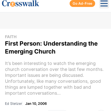
Go Ad-Free
Ope
FAITH
First Person: Understanding the
Emerging Church
It’s been interesting to watch the emerging
church conversation over the last few months.
Important issues are being discussed.
Unfortunately, like many conversations, good
things are lumped together with bad and
important conversations...
Ed Stetzer
Jan 10, 2006