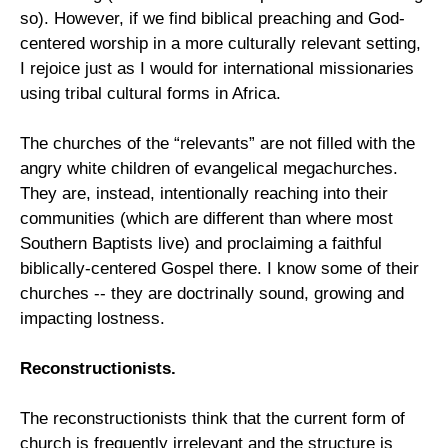
so). However, if we find biblical preaching and God-
centered worship in a more culturally relevant setting,
I rejoice just as I would for international missionaries
using tribal cultural forms in Africa.
The churches of the “relevants” are not filled with the
angry white children of evangelical megachurches.
They are, instead, intentionally reaching into their
communities (which are different than where most
Southern Baptists live) and proclaiming a faithful
biblically-centered Gospel there. I know some of their
churches -- they are doctrinally sound, growing and
impacting lostness.
Reconstructionists.
The reconstructionists think that the current form of
church is frequently irrelevant and the structure is