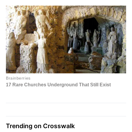
Trending on Crosswalk