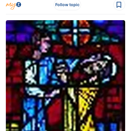
Follow topic