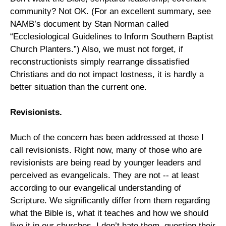
community? Not OK. (For an excellent summary, see
NAMB’s document by Stan Norman called
“Ecclesiological Guidelines to Inform Southern Baptist
Church Planters.”) Also, we must not forget, if
reconstructionists simply rearrange dissatisfied
Christians and do not impact lostness, it is hardly a
better situation than the current one.
Revisionists.
Much of the concern has been addressed at those I
call revisionists. Right now, many of those who are
revisionists are being read by younger leaders and
perceived as evangelicals. They are not -- at least
according to our evangelical understanding of
Scripture. We significantly differ from them regarding
what the Bible is, what it teaches and how we should
live it in our churches. I don’t hate them, question their