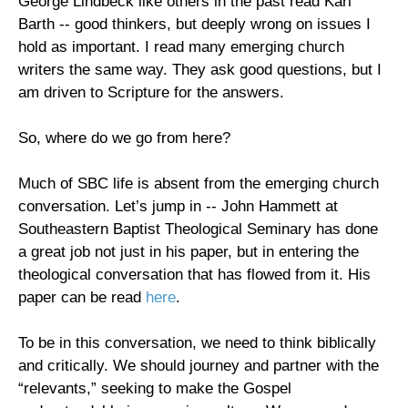
George Lindbeck like others in the past read Karl
Barth -- good thinkers, but deeply wrong on issues I
hold as important. I read many emerging church
writers the same way. They ask good questions, but I
am driven to Scripture for the answers.
So, where do we go from here?
Much of SBC life is absent from the emerging church
conversation. Let’s jump in -- John Hammett at
Southeastern Baptist Theological Seminary has done
a great job not just in his paper, but in entering the
theological conversation that has flowed from it. His
paper can be read
here
.
To be in this conversation, we need to think biblically
and critically. We should journey and partner with the
“relevants,” seeking to make the Gospel