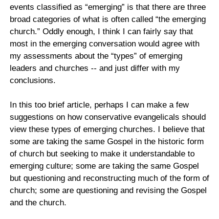
events classified as “emerging” is that there are three
broad categories of what is often called “the emerging
church.” Oddly enough, I think I can fairly say that
most in the emerging conversation would agree with
my assessments about the “types” of emerging
leaders and churches -- and just differ with my
conclusions.
In this too brief article, perhaps I can make a few
suggestions on how conservative evangelicals should
view these types of emerging churches. I believe that
some are taking the same Gospel in the historic form
of church but seeking to make it understandable to
emerging culture; some are taking the same Gospel
but questioning and reconstructing much of the form of
church; some are questioning and revising the Gospel
and the church.