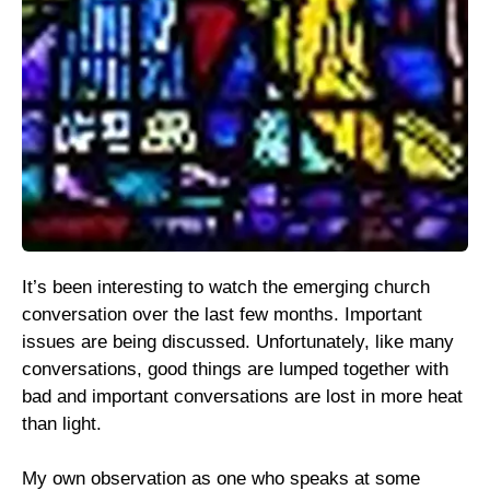
It’s been interesting to watch the emerging church
conversation over the last few months. Important
issues are being discussed. Unfortunately, like many
conversations, good things are lumped together with
bad and important conversations are lost in more heat
than light.
My own observation as one who speaks at some