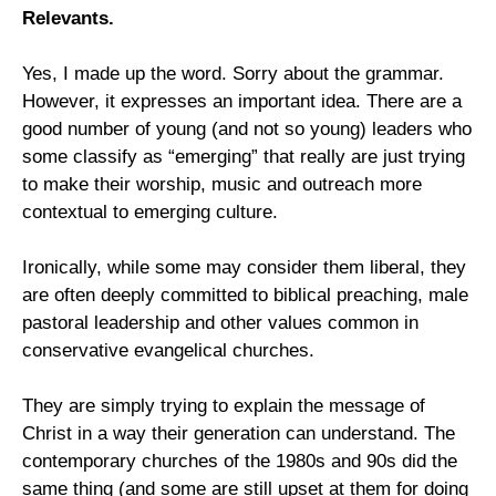
Relevants.
Yes, I made up the word. Sorry about the grammar.
However, it expresses an important idea. There are a
good number of young (and not so young) leaders who
some classify as “emerging” that really are just trying
to make their worship, music and outreach more
contextual to emerging culture.
Ironically, while some may consider them liberal, they
are often deeply committed to biblical preaching, male
pastoral leadership and other values common in
conservative evangelical churches.
They are simply trying to explain the message of
Christ in a way their generation can understand. The
contemporary churches of the 1980s and 90s did the
same thing (and some are still upset at them for doing