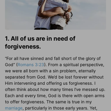
1. All of us are in need of
forgiveness.
“For all have sinned and fall short of the glory of
God” (
Romans 3:23
). From a spiritual perspective,
we were all born with a sin problem, eternally
separated from God. We’d be lost forever without
Him intervening and offering us forgiveness. I
often think about how many times I’ve messed up.
Each and every time, God is there with open arms
to offer forgiveness. The same is true in my
marriage
, particularly in those early years. Yet,