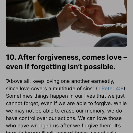
10. After forgiveness, comes love –
even if forgetting isn’t possible.
“Above all, keep loving one another earnestly,
since love covers a multitude of sins” (
1 Peter 4:8
).
Sometimes things happen in our lives that we just
cannot forget, even if we are able to forgive. While
we may not be able to erase our memory, we do
have control over our actions. We can love those
who have wronged us after we forgive them. It’s