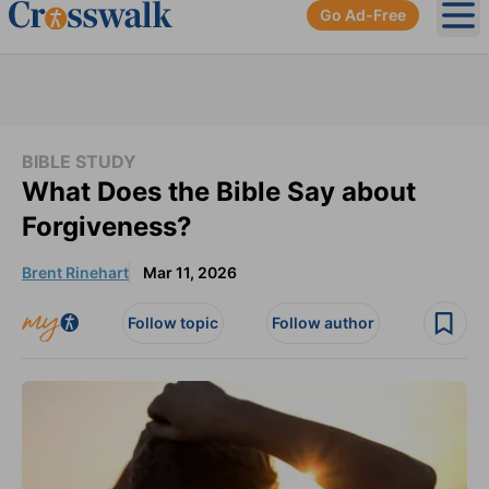
Go Ad-Free
Ope
BIBLE STUDY
What Does the Bible Say about
Forgiveness?
Brent Rinehart
Mar 11, 2026
Follow topic
Follow author