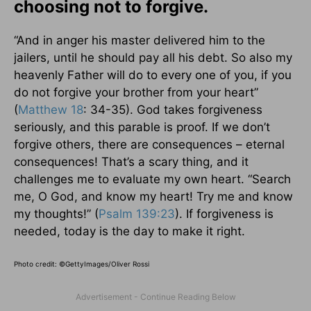
choosing not to forgive.
“And in anger his master delivered him to the
jailers, until he should pay all his debt. So also my
heavenly Father will do to every one of you, if you
do not forgive your brother from your heart”
(
Matthew 18
: 34-35). God takes forgiveness
seriously, and this parable is proof. If we don’t
forgive others, there are consequences – eternal
consequences! That’s a scary thing, and it
challenges me to evaluate my own heart. “Search
me, O God, and know my heart! Try me and know
my thoughts!” (
Psalm 139:23
). If forgiveness is
needed, today is the day to make it right.
Photo credit: ©
GettyImages/Oliver Rossi