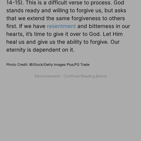
14-15). This is a difficult verse to process. God
stands ready and willing to forgive us, but asks
that we extend the same forgiveness to others
first. If we have
resentment
and bitterness in our
hearts, it’s time to give it over to God. Let Him
heal us and give us the ability to forgive. Our
eternity is dependent on it.
Photo Credit: ©iStock/Getty Images Plus/FG Trade