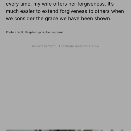
every time, my wife offers her forgiveness. It’s
much easier to extend forgiveness to others when
we consider the grace we have been shown.
Photo credit: Unsplash-priscilla-du-preez