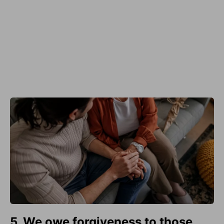
5. We owe forgiveness to those