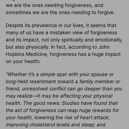
we are the ones needing forgiveness, and
sometimes we are the ones needing to forgive.
Despite its prevalence in our lives, it seems that
many of us have a mistaken view of forgiveness
and its impact, not only spiritually and emotionally,
but also physically. In fact, according to John
Hopkins Medicine, forgiveness has a huge impact
on your health:
“Whether it’s a simple spat with your spouse or
long-held resentment toward a family member or
friend, unresolved conflict can go deeper than you
may realize—it may be affecting your physical
health. The good news: Studies have found that
the act of forgiveness can reap huge rewards for
your health, lowering the risk of heart attack;
improving cholesterol levels and sleep; and