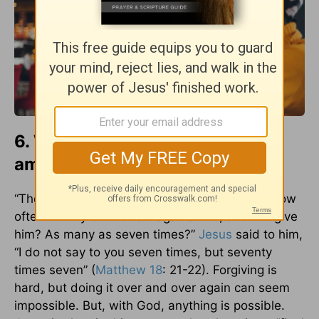
6. We owe others an unlimited
amount of forgiveness.
“Then Peter came up and said to him, “Lord, how
often will my brother sin against me, and I forgive
him? As many as seven times?”
Jesus
said to him,
“I do not say to you seven times, but seventy
times seven” (
Matthew 18
: 21-22). Forgiving is
hard, but doing it over and over again can seem
impossible. But, with God, anything is possible.