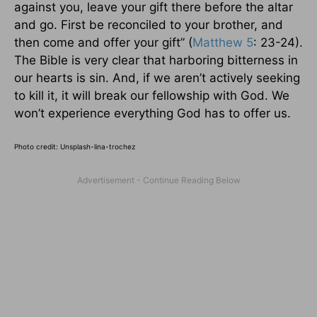
against you, leave your gift there before the altar
and go. First be reconciled to your brother, and
then come and offer your gift” (
Matthew 5
: 23-24).
The Bible is very clear that harboring bitterness in
our hearts is sin. And, if we aren’t actively seeking
to kill it, it will break our fellowship with God. We
won’t experience everything God has to offer us.
Photo credit: Unsplash-lina-trochez