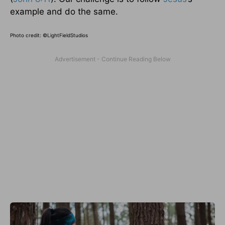
example and do the same.
Photo credit: ©
LightFieldStudios