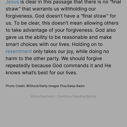
Jesus
is clear in this passage that there is no “final
straw” that warrants us withholding our
forgiveness. God doesn’t have a “final straw” for
us. To be clear, this doesn’t mean allowing others
to take advantage of your forgiveness. God also
gave us the ability to be reasonable and make
smart choices with our lives. Holding on to
resentment
only takes our joy, while doing no
harm to the other party. We should forgive
repeatedly because God commands it and He
knows what’s best for our lives.
Photo Credit: ©iStock/Getty Images Plus/Sanja Radin