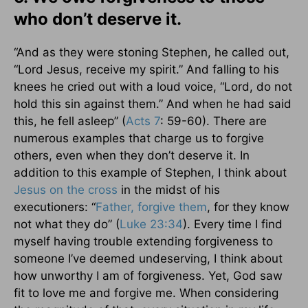
who don’t deserve it.
“And as they were stoning Stephen, he called out,
“Lord Jesus, receive my spirit.” And falling to his
knees he cried out with a loud voice, “Lord, do not
hold this sin against them.” And when he had said
this, he fell asleep” (
Acts 7
: 59-60). There are
numerous examples that charge us to forgive
others, even when they don’t deserve it. In
addition to this example of Stephen, I think about
Jesus on
the cross
in the midst of his
executioners: “
Father, forgive them
, for they know
not what they do” (
Luke 23:34
). Every time I find
myself having trouble extending forgiveness to
someone I’ve deemed undeserving, I think about
how unworthy I am of forgiveness. Yet, God saw
fit to love me and forgive me. When considering