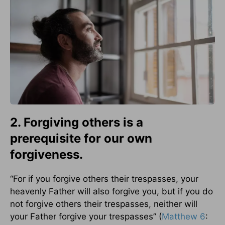
2. Forgiving others is a
prerequisite for our own
forgiveness.
“For if you forgive others their trespasses, your
heavenly Father will also forgive you, but if you do
not forgive others their trespasses, neither will
your Father forgive your trespasses” (
Matthew 6
: