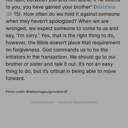
to you, you have gained your brother” (
Matthew
18
: 15). How often do we hold it against someone
when they haven’t apologized? When we are
wronged, we expect someone to come to us and
say, “I’m sorry.” Yes, that is the right thing to do,
however, the Bible doesn’t place that requirement
on forgiveness. God commands us to be the
initiators in the transaction. We should go to our
brother or sister and talk it out. It’s not an easy
thing to do, but it’s critical in being able to move
forward.
Photo credit: ©GettyImages/gorodenkoff