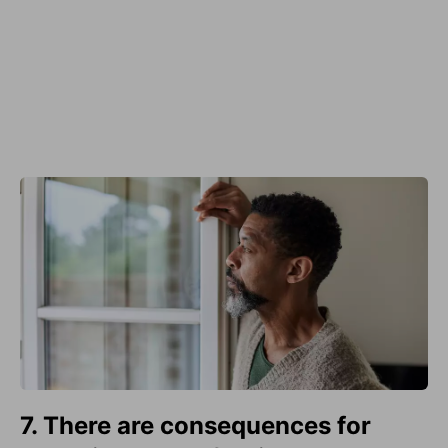
7. There are consequences for