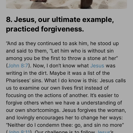
8. Jesus, our ultimate example,
practiced forgiveness.
“And as they continued to ask him, he stood up
and said to them, “Let him who is without sin
among you be the first to throw a stone at her”
(
John 8:7
). Now, I don’t know what
Jesus
was
writing in the dirt. Maybe it was a list of the
Pharisees’ sins. What I do know is this: Jesus calls
us to examine our own lives first instead of
focusing on the actions of another. It’s easier to
forgive others when we have a understanding of
our own shortcomings. Jesus forgives the woman,
and lovingly encourages her to change her ways:
“Neither do I condemn thee: go, and sin no more”
(
John 8:11
). Our challenge is to follow
Jesus
’s