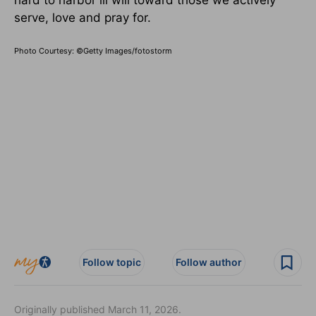
hard to harbor ill will toward those we actively
serve, love and pray for.
Photo Courtesy: ©Getty Images/fotostorm
Follow topic
Follow author
Originally published March 11, 2026.