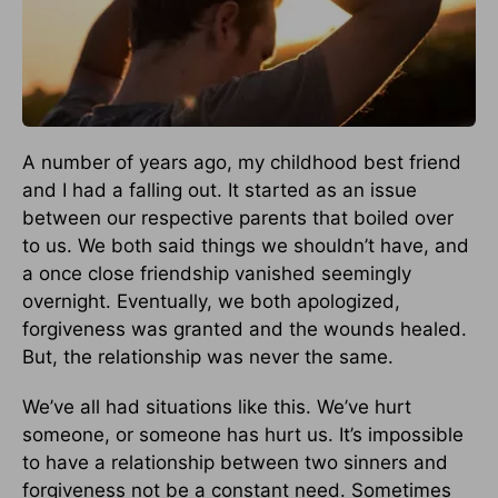
A number of years ago, my childhood best friend
and I had a falling out. It started as an issue
between our respective parents that boiled over
to us. We both said things we shouldn’t have, and
a once close friendship vanished seemingly
overnight. Eventually, we both apologized,
forgiveness was granted and the wounds healed.
But, the relationship was never the same.
We’ve all had situations like this. We’ve hurt
someone, or someone has hurt us. It’s impossible
to have a relationship between two sinners and
forgiveness not be a constant need. Sometimes