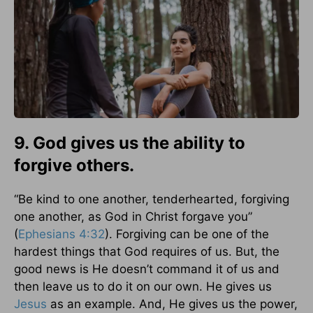
9. God gives us the ability to
forgive others.
“Be kind to one another, tenderhearted, forgiving
one another, as God in Christ forgave you”
(
Ephesians 4:32
). Forgiving can be one of the
hardest things that God requires of us. But, the
good news is He doesn’t command it of us and
then leave us to do it on our own. He gives us
Jesus
as an example. And, He gives us the power,