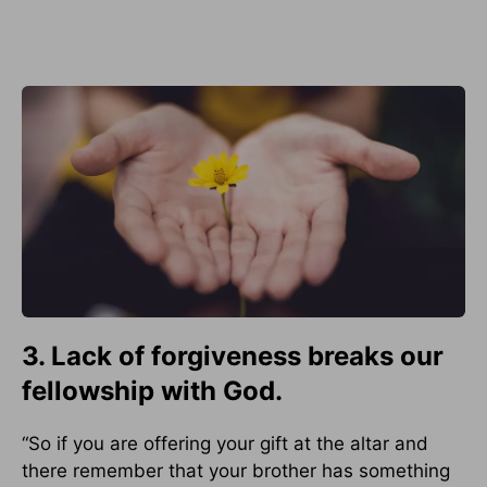
3. Lack of forgiveness breaks our
fellowship with God.
“So if you are offering your gift at the altar and
there remember that your brother has something