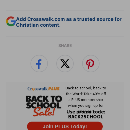
Add Crosswalk.com as a trusted source for
Christian content.
SHARE