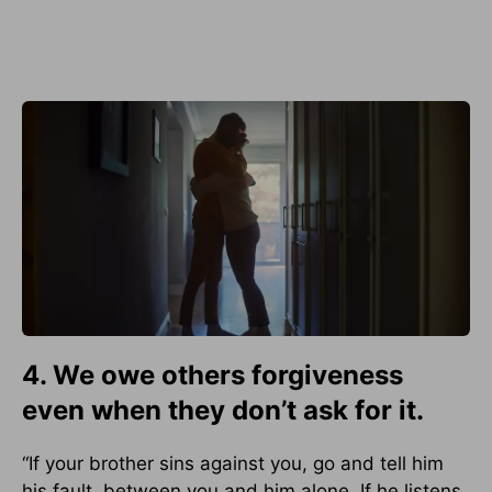
4. We owe others forgiveness
even when they don’t ask for it.
“If your brother sins against you, go and tell him
his fault, between you and him alone. If he listens