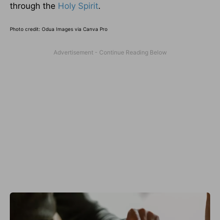
through the
Holy Spirit
.
Photo credit:
Odua Images via Canva Pro