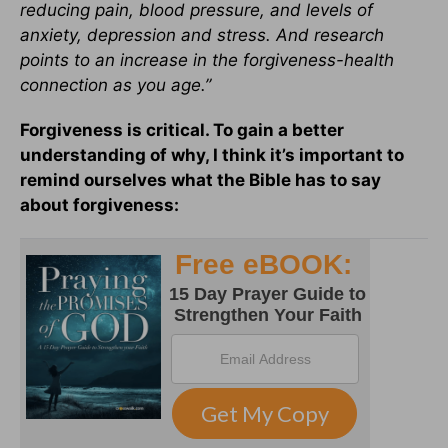
reducing pain, blood pressure, and levels of
anxiety, depression and stress. And research
points to an increase in the forgiveness-health
connection as you age.”
Forgiveness is critical. To gain a better
understanding of why, I think it’s important to
remind ourselves what the Bible has to say
about forgiveness: