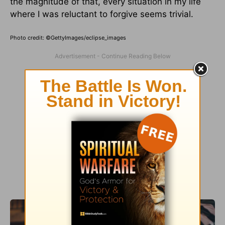
the magnitude of that, every situation in my life
where I was reluctant to forgive seems trivial.
Photo credit: ©GettyImages/eclipse_images