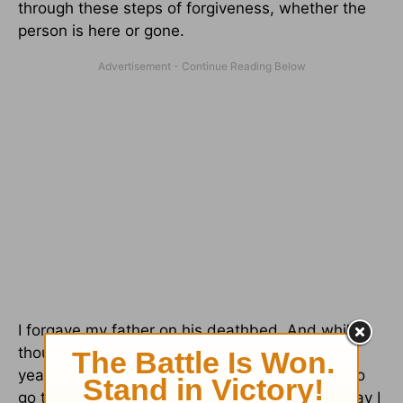
through these steps of forgiveness, whether the
person is here or gone.
I forgave my father on his deathbed. And while I
thought it was a done deal, months and even
years later other offenses surfaced. I needed to
go through the steps again. And I’m happy to say I