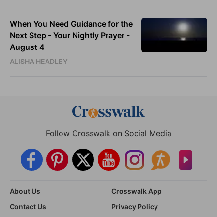
When You Need Guidance for the
Next Step - Your Nightly Prayer -
August 4
ALISHA HEADLEY
Follow Crosswalk on Social Media
About Us
Crosswalk App
Contact Us
Privacy Policy