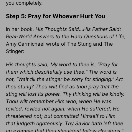
you completely.
Step 5: Pray for Whoever Hurt You
In her book,
His Thoughts Said…His Father Said:
Real-World Answers to the Hard Questions of Life,
Amy Carmichael wrote of The Stung and The
Stinger:
His thoughts said, My word to thee is, “Pray for
them which despitefully use thee.” The word is
not, “Wait till the stinger be sorry for stinging.” Art
thou stung? Thou wilt find as thou pray that the
sting will lost its power. Thy thinking will be kindly.
Thou wilt remember Him who, when He was
reviled, reviled not again: when He suffered, He
threatened not; but committed Himself to Him
that judgeth righteously. Thy Savior hath left thee
an example that thou shouldest follow His steps.”