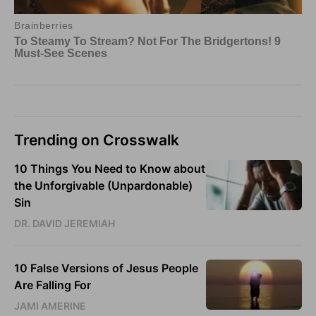
Trending on Crosswalk
10 Things You Need to Know about
the Unforgivable (Unpardonable)
Sin
DR. DAVID JEREMIAH
10 False Versions of Jesus People
Are Falling For
JAMI AMERINE