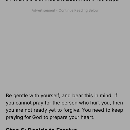
Be gentle with yourself, and bear this in mind: If
you cannot pray for the person who hurt you, then
you are not ready yet to forgive. You need to keep
praying for God to prepare your heart.