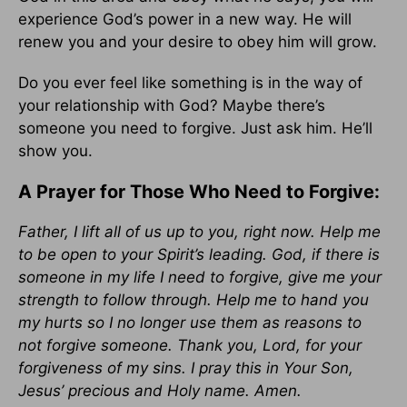
experience God’s power in a new way. He will
renew you and your desire to obey him will grow.
Do you ever feel like something is in the way of
your relationship with God? Maybe there’s
someone you need to forgive. Just ask him. He’ll
show you.
A Prayer for Those Who Need to Forgive:
Father, I lift all of us up to you, right now. Help me
to be open to your Spirit’s leading. God, if there is
someone in my life I need to forgive, give me your
strength to follow through. Help me to hand you
my hurts so I no longer use them as reasons to
not forgive someone. Thank you, Lord, for your
forgiveness of my sins. I pray this in Your Son,
Jesus’ precious and Holy name. Amen.