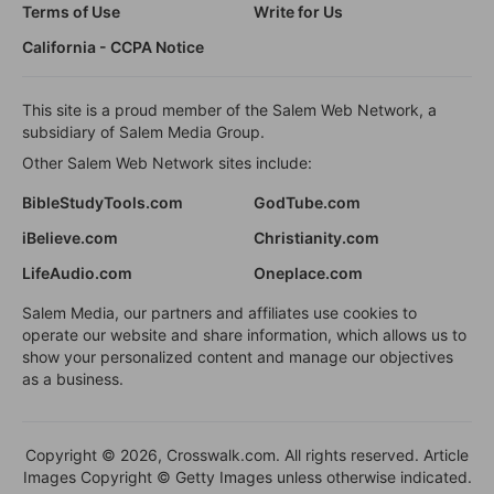
Terms of Use
Write for Us
California - CCPA Notice
This site is a proud member of the Salem Web Network, a
subsidiary of Salem Media Group.
Other Salem Web Network sites include:
BibleStudyTools.com
GodTube.com
iBelieve.com
Christianity.com
LifeAudio.com
Oneplace.com
Salem Media, our partners and affiliates use cookies to
operate our website and share information, which allows us to
show your personalized content and manage our objectives
as a business.
Copyright © 2026, Crosswalk.com. All rights reserved. Article
Images Copyright © Getty Images unless otherwise indicated.