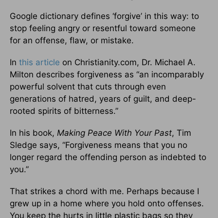
Google dictionary defines ‘forgive’ in this way: to
stop feeling angry or resentful toward someone
for an offense, flaw, or mistake.
In
this article
on Christianity.com, Dr. Michael A.
Milton describes forgiveness as “an incomparably
powerful solvent that cuts through even
generations of hatred, years of guilt, and deep-
rooted spirits of bitterness.”
In his book,
Making Peace With Your Past
, Tim
Sledge says, “Forgiveness means that you no
longer regard the offending person as indebted to
you.”
That strikes a chord with me. Perhaps because I
grew up in a home where you hold onto offenses.
You keep the hurts in little plastic bags so they