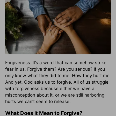
Forgiveness. It’s a word that can somehow strike
fear in us. Forgive them? Are you serious? If you
only knew what they did to me. How they hurt me.
And yet, God asks us to forgive. All of us struggle
with forgiveness because either we have a
misconception about it, or we are still harboring
hurts we can’t seem to release.
What Does it Mean to Forgive?