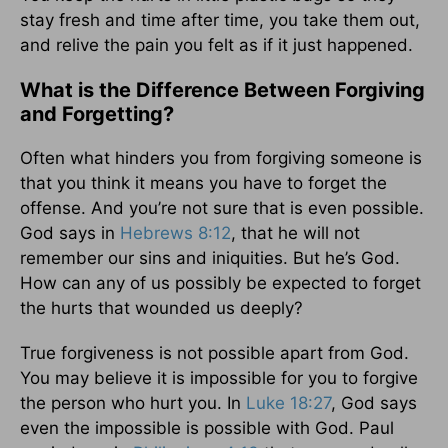
stay fresh and time after time, you take them out,
and relive the pain you felt as if it just happened.
What is the Difference Between Forgiving
and Forgetting?
Often what hinders you from forgiving someone is
that you think it means you have to forget the
offense. And you’re not sure that is even possible.
God says in
Hebrews 8:12
, that he will not
remember our sins and iniquities. But he’s God.
How can any of us possibly be expected to forget
the hurts that wounded us deeply?
True forgiveness is not possible apart from God.
You may believe it is impossible for you to forgive
the person who hurt you. In
Luke 18:27
, God says
even the impossible is possible with God. Paul