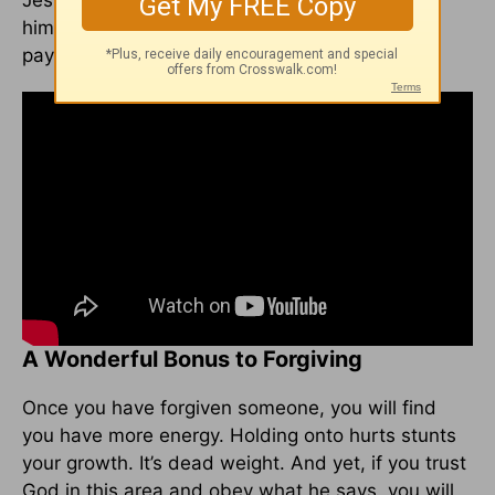
Jesus did was NOT enough. And yet, Jesus
himself said, in
John 19:30
, “It is finished.” The
payment was complete.
A Wonderful Bonus to Forgiving
Once you have forgiven someone, you will find
you have more energy. Holding onto hurts stunts
your growth. It’s dead weight. And yet, if you trust
God in this area and obey what he says, you will