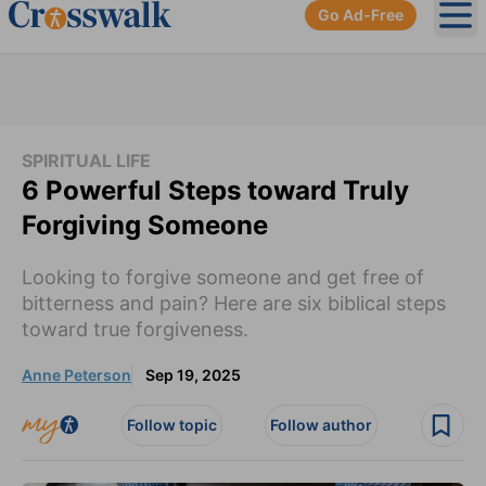
Go Ad-Free
Ope
SPIRITUAL LIFE
6 Powerful Steps toward Truly
Forgiving Someone
Looking to forgive someone and get free of
bitterness and pain? Here are six biblical steps
toward true forgiveness.
Anne Peterson
Sep 19, 2025
Follow topic
Follow author