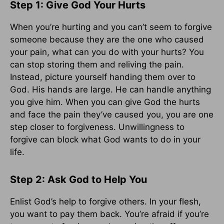
Step 1: Give God Your Hurts
When you’re hurting and you can’t seem to forgive
someone because they are the one who caused
your pain, what can you do with your hurts? You
can stop storing them and reliving the pain.
Instead, picture yourself handing them over to
God. His hands are large. He can handle anything
you give him. When you can give God the hurts
and face the pain they’ve caused you, you are one
step closer to forgiveness. Unwillingness to
forgive can block what God wants to do in your
life.
Step 2: Ask God to Help You
Enlist God’s help to forgive others. In your flesh,
you want to pay them back. You’re afraid if you’re