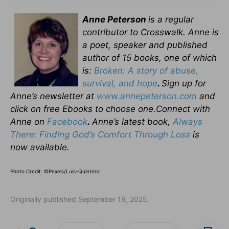
Anne Peterson
is a regular
contributor to Crosswalk. Anne is
a poet, speaker and published
author of 15 books, one of which
is:
Broken: A story of abuse,
survival, and hope
.
Sign up for
Anne’s newsletter at
www.annepeterson.com
and
click on free Ebooks to choose one.Connect with
Anne on
Facebook
.
Anne’s latest book,
Always
There: Finding God’s Comfort Through Loss
is
now available.
Photo Credit: ©Pexels/Luis-Quintero
Originally published September 19, 2025.