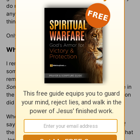
do not hold anything against my father now. If
anything, I feel bad that he struggled with the
things he struggled with in his life.
Only God could change my angry heart.
What If I Refuse to Forgive?
I remember the day clearly. I was thinking of
someone and how they had hurt me and I
remember saying:
They need to pay for this.
Someone needs to pay.
And God answered me in
the most gentle voice. “Someone did pay, my Son
did on the cross.”
When we refuse to forgive someone, we are
saying that maybe Jesus did pay for the sins of
the world but not
this
one. And that’s saying, what