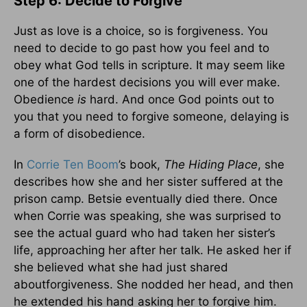
Step 6: Decide to Forgive
Just as love is a choice, so is forgiveness. You
need to decide to go past how you feel and to
obey what God tells in scripture. It may seem like
one of the hardest decisions you will ever make.
Obedience
is
hard. And once God points out to
you that you need to forgive someone, delaying is
a form of disobedience.
In
Corrie Ten Boom
’s book,
The Hiding Place
, she
describes how she and her sister suffered at the
prison camp. Betsie eventually died there. Once
when Corrie was speaking, she was surprised to
see the actual guard who had taken her sister’s
life, approaching her after her talk. He asked her if
she believed what she had just shared
aboutforgiveness. She nodded her head, and then
he extended his hand asking her to forgive him.