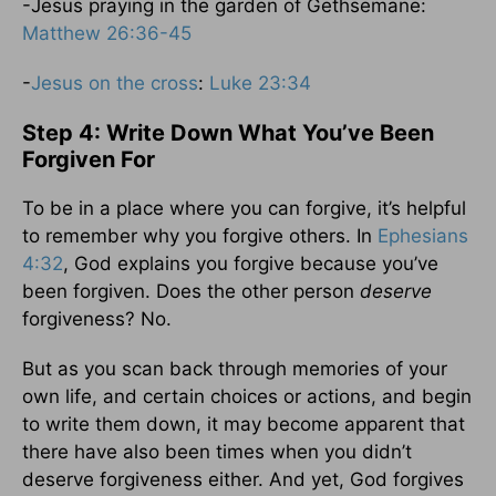
-Jesus praying in the garden of Gethsemane:
Matthew 26:36-45
-
Jesus on the cross
:
Luke 23:34
Step 4: Write Down What You’ve Been
Forgiven For
To be in a place where you can forgive, it’s helpful
to remember why you forgive others. In
Ephesians
4:32
, God explains you forgive because you’ve
been forgiven. Does the other person
deserve
forgiveness? No.
But as you scan back through memories of your
own life, and certain choices or actions, and begin
to write them down, it may become apparent that
there have also been times when you didn’t
deserve forgiveness either. And yet, God forgives