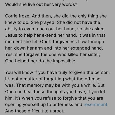
Would she live out her very words?
Corrie froze. And then, she did the only thing she
knew to do. She prayed. She did not have the
ability to even reach out her hand, so she asked
Jesus to help her extend her hand. It was in that
moment she felt God’s forgiveness flow through
her, down her arm and into her extended hand.
Yes, she forgave the one who killed her sister,
God helped her do the impossible.
You will know if you have truly forgiven the person.
It’s not a matter of forgetting what the offense
was. That memory may be with you a while. But
God can heal those thoughts you have, if you let
him. It’s when you refuse to forgive that you are
opening yourself up to bitterness and
resentment
.
And those difficult to uproot.