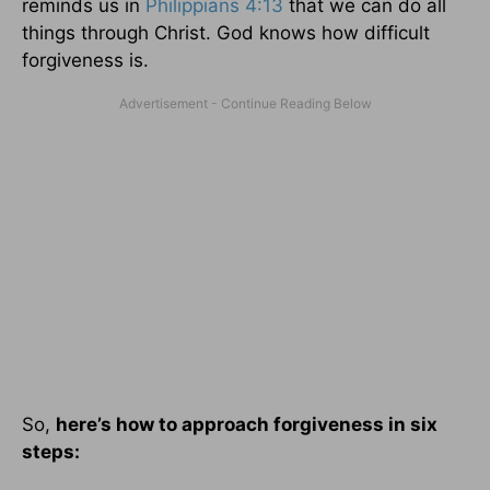
reminds us in
Philippians 4:13
that we can do all
things through Christ. God knows how difficult
forgiveness is.
So,
here’s how to approach forgiveness in six
steps: