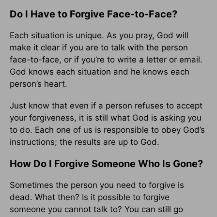
Do I Have to Forgive Face-to-Face?
Each situation is unique. As you pray, God will
make it clear if you are to talk with the person
face-to-face, or if you’re to write a letter or email.
God knows each situation and he knows each
person’s heart.
Just know that even if a person refuses to accept
your forgiveness, it is still what God is asking you
to do. Each one of us is responsible to obey God’s
instructions; the results are up to God.
How Do I Forgive Someone Who Is Gone?
Sometimes the person you need to forgive is
dead. What then? Is it possible to forgive
someone you cannot talk to? You can still go