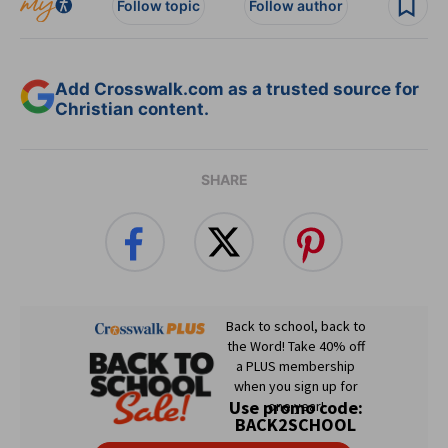
Follow topic
Follow author
Add Crosswalk.com as a trusted source for
Christian content.
SHARE