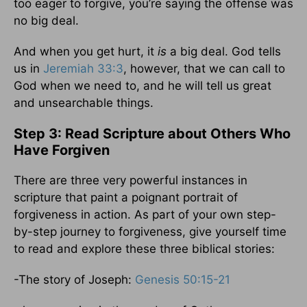
too eager to forgive, you’re saying the offense was
no big deal.
And when you get hurt, it
is
a big deal. God tells
us in
Jeremiah 33:3
, however, that we can call to
God when we need to, and he will tell us great
and unsearchable things.
Step 3: Read Scripture about Others Who
Have Forgiven
There are three very powerful instances in
scripture that paint a poignant portrait of
forgiveness in action. As part of your own step-
by-step journey to forgiveness, give yourself time
to read and explore these three biblical stories:
-The story of Joseph:
Genesis 50:15-21