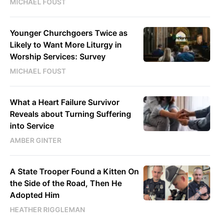
MICHAEL FOUST
Younger Churchgoers Twice as
Likely to Want More Liturgy in
Worship Services: Survey
MICHAEL FOUST
What a Heart Failure Survivor
Reveals about Turning Suffering
into Service
AMBER GINTER
A State Trooper Found a Kitten On
the Side of the Road, Then He
Adopted Him
HEATHER RIGGLEMAN