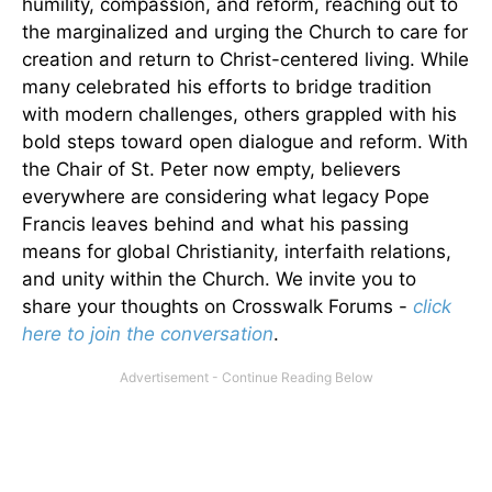
humility, compassion, and reform, reaching out to
the marginalized and urging the Church to care for
creation and return to Christ-centered living. While
many celebrated his efforts to bridge tradition
with modern challenges, others grappled with his
bold steps toward open dialogue and reform. With
the Chair of St. Peter now empty, believers
everywhere are considering what legacy Pope
Francis leaves behind and what his passing
means for global Christianity, interfaith relations,
and unity within the Church. We invite you to
share your thoughts on Crosswalk Forums -
click
here to join the conversation
.