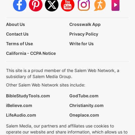
About Us
Crosswalk App
Contact Us
Privacy Policy
Terms of Use
Write for Us
California - CCPA Notice
This site is a proud member of the Salem Web Network, a
subsidiary of Salem Media Group.
Other Salem Web Network sites include:
BibleStudyTools.com
GodTube.com
iBelieve.com
Christianity.com
LifeAudio.com
Oneplace.com
Salem Media, our partners and affiliates use cookies to
operate our website and share information, which allows us to