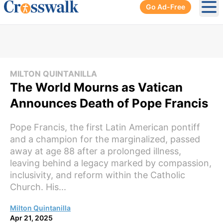
Go Ad-Free
Ope
MILTON QUINTANILLA
The World Mourns as Vatican
Announces Death of Pope Francis
Pope Francis, the first Latin American pontiff
and a champion for the marginalized, passed
away at age 88 after a prolonged illness,
leaving behind a legacy marked by compassion,
inclusivity, and reform within the Catholic
Church. His...
Milton Quintanilla
Apr 21, 2025