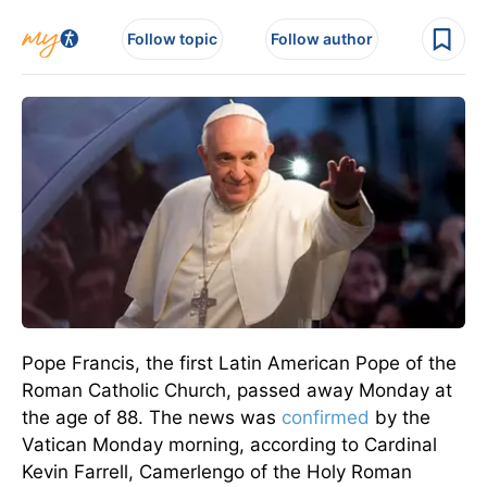
Follow topic
Follow author
Pope Francis, the first Latin American Pope of the
Roman Catholic Church, passed away Monday at
the age of
88.
The
news was
confirmed
by the
Vatican
Monday morning, according to Cardinal
Kevin Farrell, Camerlengo of the Holy Roman