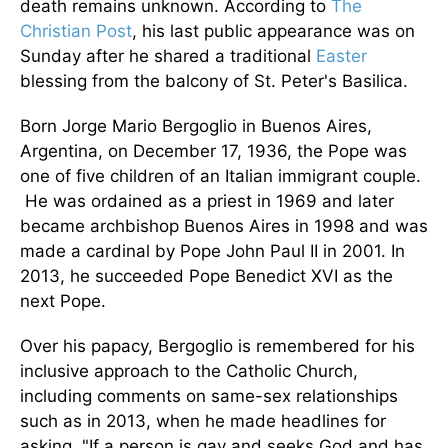
death remains unknown. According to
The
Christian Post
, his last public appearance was on
Sunday after he shared a traditional
Easter
blessing from the balcony of St. Peter's Basilica.
Born Jorge Mario Bergoglio in Buenos Aires,
Argentina, on December 17, 1936, the Pope was
one of five children of an Italian immigrant couple.
He was ordained as a priest in 1969 and later
became archbishop Buenos Aires in 1998
and was
made a cardinal by
Pope John Paul II in 2001.
In
2013, he succeeded Pope Benedict XVI as the
next Pope.
Over his papacy, Bergoglio is remembered for his
inclusive approach to the Catholic Church,
including comments on same-sex relationships
such as in 2013, when he made headlines for
asking, "If a person is gay and seeks God and has