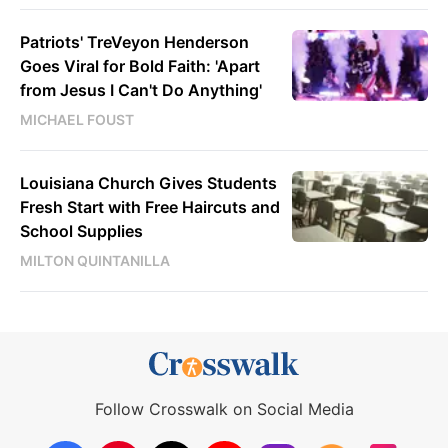
Patriots' TreVeyon Henderson
Goes Viral for Bold Faith: 'Apart
from Jesus I Can't Do Anything'
MICHAEL FOUST
Louisiana Church Gives Students
Fresh Start with Free Haircuts and
School Supplies
MILTON QUINTANILLA
Follow Crosswalk on Social Media