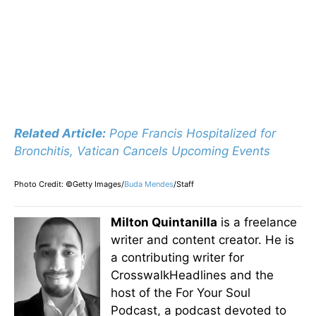
Related Article:
Pope Francis Hospitalized for
Bronchitis, Vatican Cancels Upcoming Events
Photo Credit: ©Getty Images/
Buda Mendes
/Staff
Milton Quintanilla
is a freelance
writer and content creator. He is
a contributing writer for
CrosswalkHeadlines and the
host of the For Your Soul
Podcast, a podcast devoted to