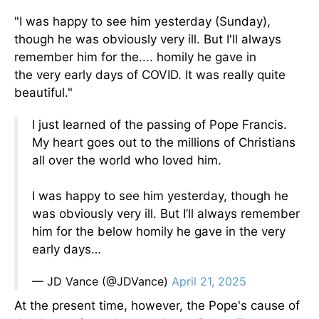
"I was happy to see him yesterday (Sunday),
though he was
obviously
very
ill. But I'll always
remember him for the.... homily he gave in
the
very
early days of COVID. It was
really
quite
beautiful."
I just learned of the passing of Pope Francis.
My heart goes out to the millions of Christians
all over the world who loved him.
I was happy to see him yesterday, though he
was obviously very ill. But I’ll always remember
him for the below homily he gave in the very
early days…
— JD Vance (@JDVance)
April 21, 2025
At the present time
, however, the Pope's cause of