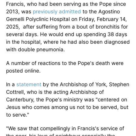
Francis, who had been serving as the Pope since
2013, was
previously admitted
to the Agostino
Gemelli Polyclinic Hospital on Friday, February 14,
2025, after suffering from a bout of bronchitis for
several days. He would end up spending 38 days
in the hospital, where he had also been diagnosed
with double pneumonia.
A number of
reactions to the Pope's death were
posted
online.
In a
statement
by the Archbishop of York, Stephen
Cottrell, who is the acting Archbishop of
Canterbury, the Pope's ministry was "centered on
Jesus who comes among us not to be served, but
to serve."
"We saw that compellingly in Francis's service of