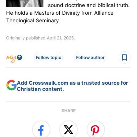
sound doctrine and biblical truth.
He holds a Masters of Divinity from Alliance
Theological Seminary.
Originally published April 21, 2025.
Follow topic
Follow author
Add Crosswalk.com as a trusted source for
Christian content.
SHARE