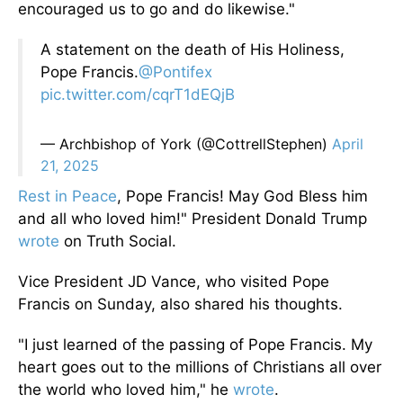
encouraged us to go and do likewise."
A statement on the death of His Holiness,
Pope Francis.
@Pontifex
pic.twitter.com/cqrT1dEQjB
— Archbishop of York (@CottrellStephen)
April
21, 2025
Rest in Peace
, Pope Francis! May God Bless him
and all who loved him!" President Donald Trump
wrote
on Truth Social.
Vice President JD Vance, who visited Pope
Francis on Sunday,
also
shared his thoughts.
"I just learned of the passing of Pope Francis. My
heart goes out to the millions of Christians
all over
the world
who loved him," he
wrote
.