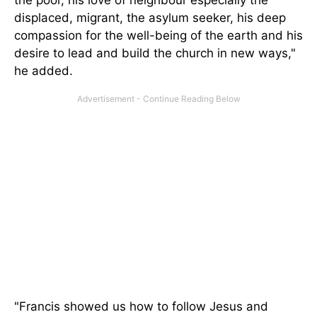
the poor, his love of neighbour especially the
displaced, migrant, the asylum seeker, his deep
compassion for the well-being of the earth and his
desire to lead and build the church in new ways,"
he added.
"Francis showed us how to follow Jesus and