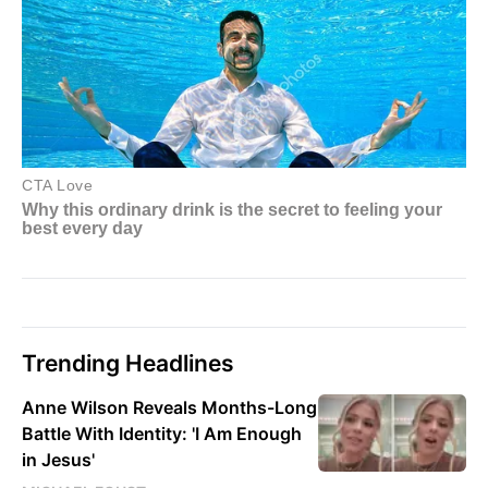
Trending Headlines
Anne Wilson Reveals Months-Long
Battle With Identity: 'I Am Enough
in Jesus'