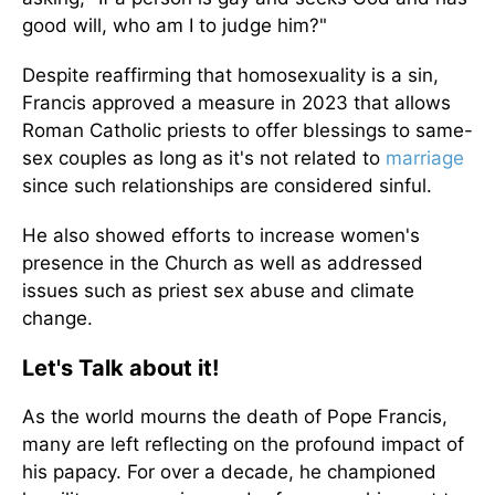
good will, who am I to judge him?"
Despite reaffirming that homosexuality is a sin,
Francis approved a measure in 2023 that allows
Roman Catholic priests to offer blessings to same-
sex couples as long as it's not related to
marriage
since such relationships are considered sinful.
He also showed efforts to increase women's
presence in the Church as well as addressed
issues such as priest sex abuse and climate
change.
Let's Talk about it!
As the world mourns the death of Pope Francis,
many are left reflecting on the profound impact of
his papacy. For over a decade, he championed