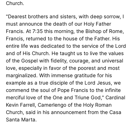
Church.
"Dearest brothers and sisters, with deep sorrow, I
must announce the death of our Holy Father
Francis. At 7:35 this morning, the Bishop of Rome,
Francis, returned to the house of the Father.
His
entire life was dedicated
to
the service of the Lord
and of
His Church.
He taught us to live the values
of the Gospel with fidelity, courage, and universal
love, especially in favor of the poorest and most
marginalized. With immense gratitude for his
example as a true disciple of the Lord Jesus, we
commend the soul of Pope Francis to the infinite
merciful love of the One and Triune God," Cardinal
Kevin Farrell, Camerlengo of the Holy Roman
Church, said in his announcement from the Casa
Santa Marta.