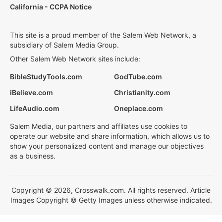
California - CCPA Notice
This site is a proud member of the Salem Web Network, a
subsidiary of Salem Media Group.
Other Salem Web Network sites include:
BibleStudyTools.com
GodTube.com
iBelieve.com
Christianity.com
LifeAudio.com
Oneplace.com
Salem Media, our partners and affiliates use cookies to
operate our website and share information, which allows us to
show your personalized content and manage our objectives
as a business.
Copyright © 2026, Crosswalk.com. All rights reserved. Article
Images Copyright © Getty Images unless otherwise indicated.