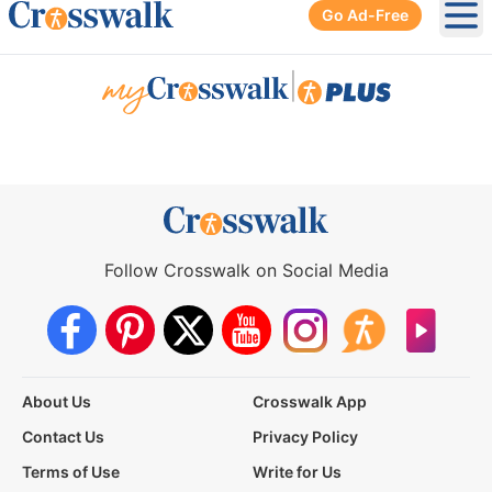
Go Ad-Free
Ope
|
Follow Crosswalk on Social Media
About Us
Crosswalk App
Contact Us
Privacy Policy
Terms of Use
Write for Us