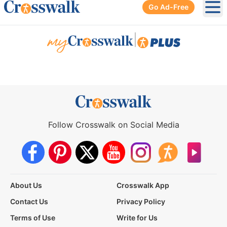
Go Ad-Free
Ope
|
Follow Crosswalk on Social Media
About Us
Crosswalk App
Contact Us
Privacy Policy
Terms of Use
Write for Us