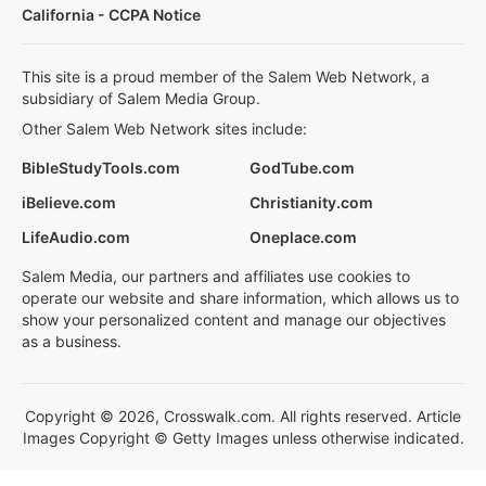
California - CCPA Notice
This site is a proud member of the Salem Web Network, a
subsidiary of Salem Media Group.
Other Salem Web Network sites include:
BibleStudyTools.com
GodTube.com
iBelieve.com
Christianity.com
LifeAudio.com
Oneplace.com
Salem Media, our partners and affiliates use cookies to
operate our website and share information, which allows us to
show your personalized content and manage our objectives
as a business.
Copyright © 2026, Crosswalk.com. All rights reserved. Article
Images Copyright © Getty Images unless otherwise indicated.