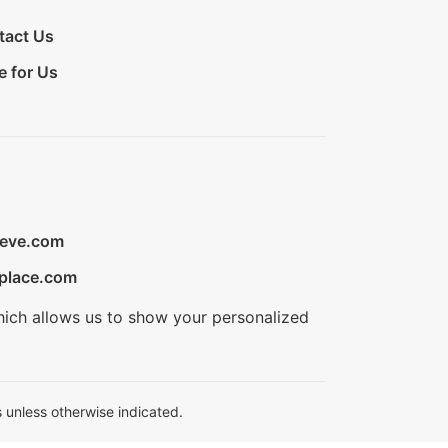
tact Us
e for Us
ieve.com
place.com
hich allows us to show your personalized
 unless otherwise indicated.