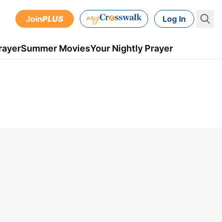
Join
PLUS
Log In
rayer
Summer Movies
Your Nightly Prayer