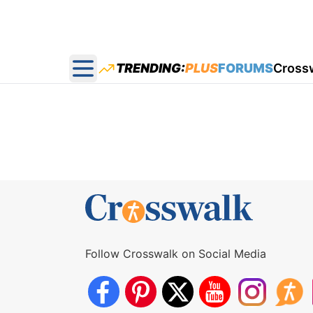
TRENDING:
PLUS
FORUMS
Cross
Open main menu
Follow Crosswalk on Social Media