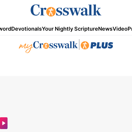
word
Devotionals
Your Nightly Scripture
News
Video
P
|