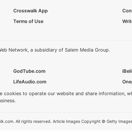
Crosswalk App
Con
Terms of Use
Writ
Web Network, a subsidiary of Salem Media Group.
GodTube.com
iBel
LifeAudio.com
One
se cookies to operate our website and share information, w
siness.
.com. All rights reserved. Article Images Copyright © Getty Images