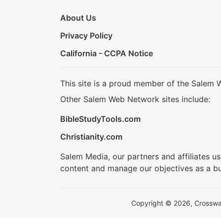
About Us
Privacy Policy
California - CCPA Notice
This site is a proud member of the Salem 
Other Salem Web Network sites include:
BibleStudyTools.com
Christianity.com
Salem Media, our partners and affiliates u
content and manage our objectives as a bu
Copyright © 2026, Crosswalk