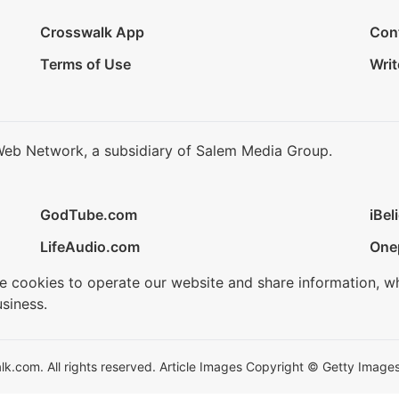
Crosswalk App
Con
Terms of Use
Writ
Web Network, a subsidiary of Salem Media Group.
GodTube.com
iBel
LifeAudio.com
One
se cookies to operate our website and share information, w
siness.
.com. All rights reserved. Article Images Copyright © Getty Images