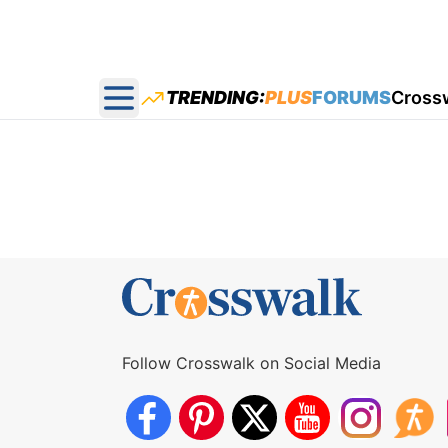
TRENDING:
PLUS
FORUMS
Cross
Open main menu
Follow Crosswalk on Social Media