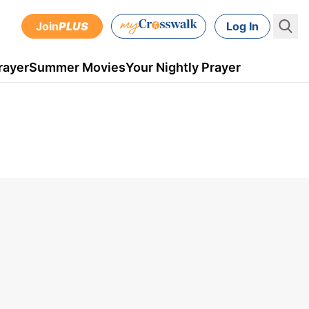
Join
PLUS
Log In
rayer
Summer Movies
Your Nightly Prayer