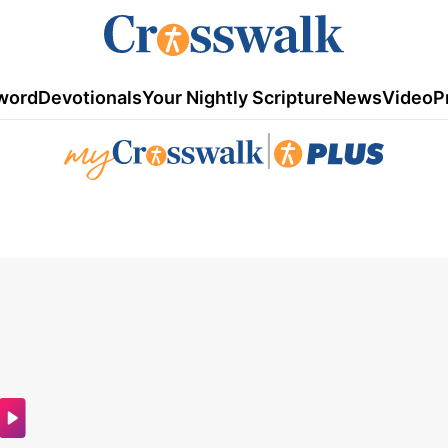
word
Devotionals
Your Nightly Scripture
News
Video
P
|