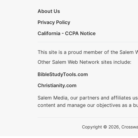
About Us
Privacy Policy
California - CCPA Notice
This site is a proud member of the Salem 
Other Salem Web Network sites include:
BibleStudyTools.com
Christianity.com
Salem Media, our partners and affiliates u
content and manage our objectives as a bu
Copyright © 2026, Crosswalk