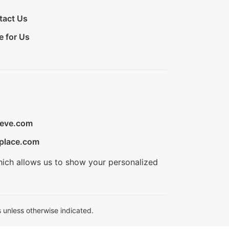
tact Us
e for Us
ieve.com
place.com
hich allows us to show your personalized
 unless otherwise indicated.