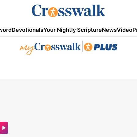
word
Devotionals
Your Nightly Scripture
News
Video
P
|