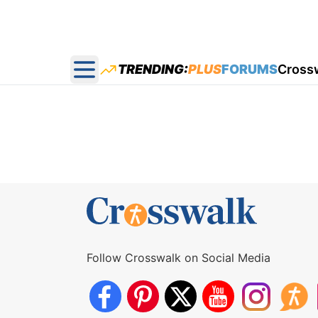
TRENDING:
PLUS
FORUMS
Cross
Open main menu
Follow Crosswalk on Social Media