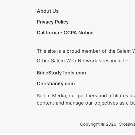
About Us
Privacy Policy
California - CCPA Notice
This site is a proud member of the Salem 
Other Salem Web Network sites include:
BibleStudyTools.com
Christianity.com
Salem Media, our partners and affiliates u
content and manage our objectives as a bu
Copyright © 2026, Crosswalk