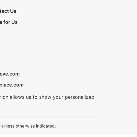
tact Us
e for Us
ieve.com
place.com
hich allows us to show your personalized
 unless otherwise indicated.