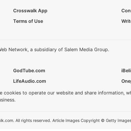
Crosswalk App
Con
Terms of Use
Writ
Web Network, a subsidiary of Salem Media Group.
GodTube.com
iBel
LifeAudio.com
One
se cookies to operate our website and share information, w
siness.
.com. All rights reserved. Article Images Copyright © Getty Images