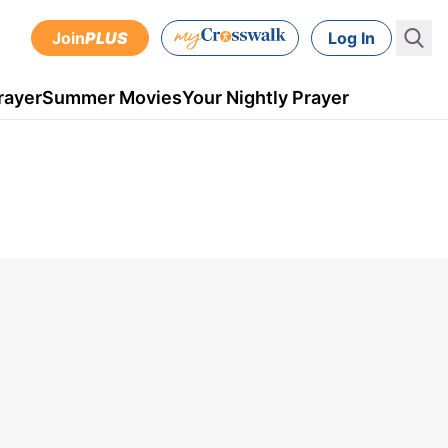
Join
PLUS
Log In
rayer
Summer Movies
Your Nightly Prayer