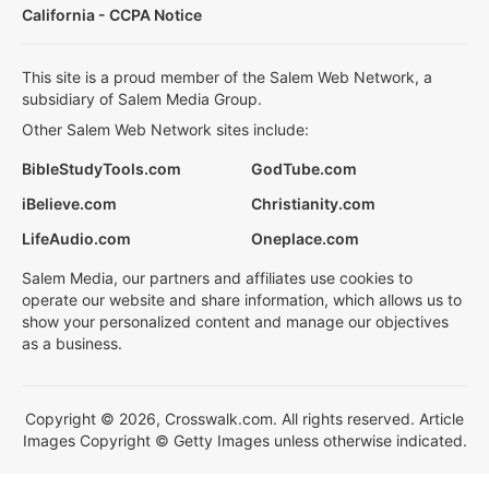
California - CCPA Notice
This site is a proud member of the Salem Web Network, a
subsidiary of Salem Media Group.
Other Salem Web Network sites include:
BibleStudyTools.com
GodTube.com
iBelieve.com
Christianity.com
LifeAudio.com
Oneplace.com
Salem Media, our partners and affiliates use cookies to
operate our website and share information, which allows us to
show your personalized content and manage our objectives
as a business.
Copyright © 2026, Crosswalk.com. All rights reserved. Article
Images Copyright © Getty Images unless otherwise indicated.