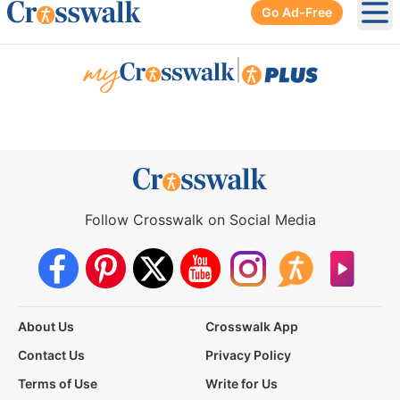
Go Ad-Free
Ope
|
Follow Crosswalk on Social Media
About Us
Crosswalk App
Contact Us
Privacy Policy
Terms of Use
Write for Us