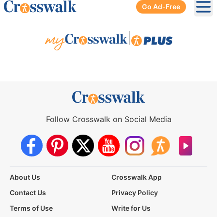
Go Ad-Free
Ope
|
Follow Crosswalk on Social Media
About Us
Crosswalk App
Contact Us
Privacy Policy
Terms of Use
Write for Us