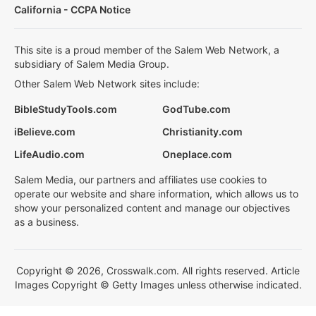
California - CCPA Notice
This site is a proud member of the Salem Web Network, a
subsidiary of Salem Media Group.
Other Salem Web Network sites include:
BibleStudyTools.com
GodTube.com
iBelieve.com
Christianity.com
LifeAudio.com
Oneplace.com
Salem Media, our partners and affiliates use cookies to
operate our website and share information, which allows us to
show your personalized content and manage our objectives
as a business.
Copyright © 2026, Crosswalk.com. All rights reserved. Article
Images Copyright © Getty Images unless otherwise indicated.