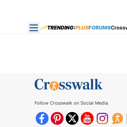
TRENDING:
PLUS
FORUMS
Cross
Open main menu
Follow Crosswalk on Social Media