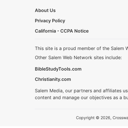
About Us
Privacy Policy
California - CCPA Notice
This site is a proud member of the Salem 
Other Salem Web Network sites include:
BibleStudyTools.com
Christianity.com
Salem Media, our partners and affiliates u
content and manage our objectives as a bu
Copyright © 2026, Crosswalk