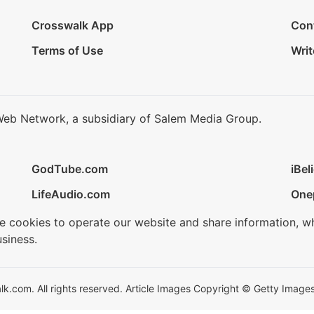
Crosswalk App
Con
Terms of Use
Writ
Web Network, a subsidiary of Salem Media Group.
GodTube.com
iBel
LifeAudio.com
One
se cookies to operate our website and share information, w
siness.
.com. All rights reserved. Article Images Copyright © Getty Images