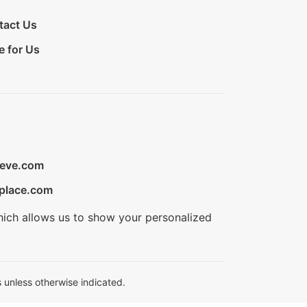
tact Us
e for Us
ieve.com
place.com
hich allows us to show your personalized
 unless otherwise indicated.