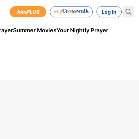
Join
PLUS
Log In
rayer
Summer Movies
Your Nightly Prayer