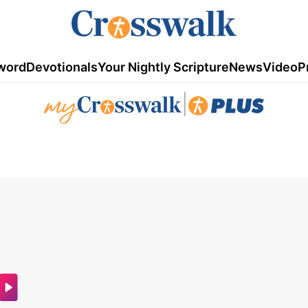
word
Devotionals
Your Nightly Scripture
News
Video
P
|