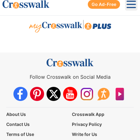
Go Ad-Free
Ope
|
Follow Crosswalk on Social Media
About Us
Crosswalk App
Contact Us
Privacy Policy
Terms of Use
Write for Us