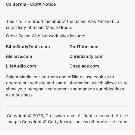
California - CCPA Notice
This site is a proud member of the Salem Web Network, a
subsidiary of Salem Media Group.
Other Salem Web Network sites include:
BibleStudyTools.com
GodTube.com
iBelieve.com
Christianity.com
LifeAudio.com
Oneplace.com
Salem Media, our partners and affiliates use cookies to
operate our website and share information, which allows us to
show your personalized content and manage our objectives
as a business.
Copyright © 2026, Crosswalk.com. All rights reserved. Article
Images Copyright © Getty Images unless otherwise indicated.