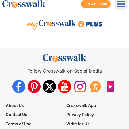
Go Ad-Free
Ope
|
Follow Crosswalk on Social Media
About Us
Crosswalk App
Contact Us
Privacy Policy
Terms of Use
Write for Us