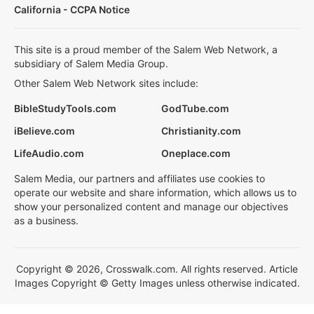
California - CCPA Notice
This site is a proud member of the Salem Web Network, a
subsidiary of Salem Media Group.
Other Salem Web Network sites include:
BibleStudyTools.com
GodTube.com
iBelieve.com
Christianity.com
LifeAudio.com
Oneplace.com
Salem Media, our partners and affiliates use cookies to
operate our website and share information, which allows us to
show your personalized content and manage our objectives
as a business.
Copyright © 2026, Crosswalk.com. All rights reserved. Article
Images Copyright © Getty Images unless otherwise indicated.