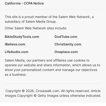
California - CCPA Notice
This site is a proud member of the Salem Web Network, a
subsidiary of Salem Media Group.
Other Salem Web Network sites include:
BibleStudyTools.com
GodTube.com
iBelieve.com
Christianity.com
LifeAudio.com
Oneplace.com
Salem Media, our partners and affiliates use cookies to
operate our website and share information, which allows us to
show your personalized content and manage our objectives
as a business.
Copyright © 2026, Crosswalk.com. All rights reserved. Article
Images Copyright © Getty Images unless otherwise indicated.