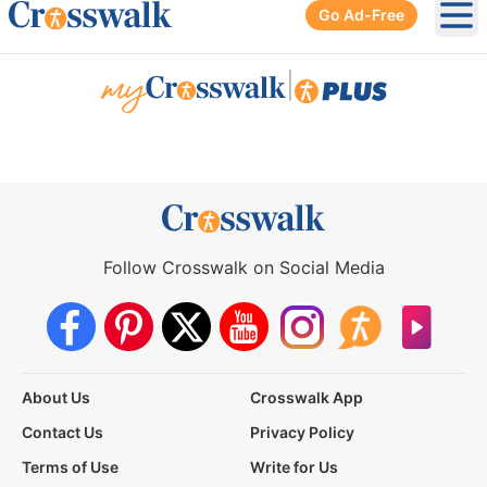
Go Ad-Free
Ope
|
Follow Crosswalk on Social Media
About Us
Crosswalk App
Contact Us
Privacy Policy
Terms of Use
Write for Us