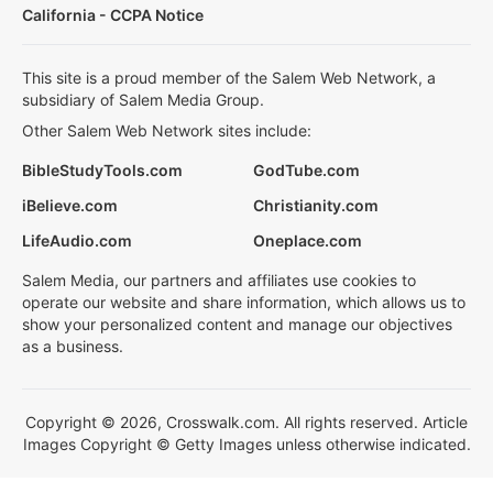
California - CCPA Notice
This site is a proud member of the Salem Web Network, a
subsidiary of Salem Media Group.
Other Salem Web Network sites include:
BibleStudyTools.com
GodTube.com
iBelieve.com
Christianity.com
LifeAudio.com
Oneplace.com
Salem Media, our partners and affiliates use cookies to
operate our website and share information, which allows us to
show your personalized content and manage our objectives
as a business.
Copyright © 2026, Crosswalk.com. All rights reserved. Article
Images Copyright © Getty Images unless otherwise indicated.