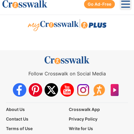
Go Ad-Free
Ope
|
Follow Crosswalk on Social Media
About Us
Crosswalk App
Contact Us
Privacy Policy
Terms of Use
Write for Us