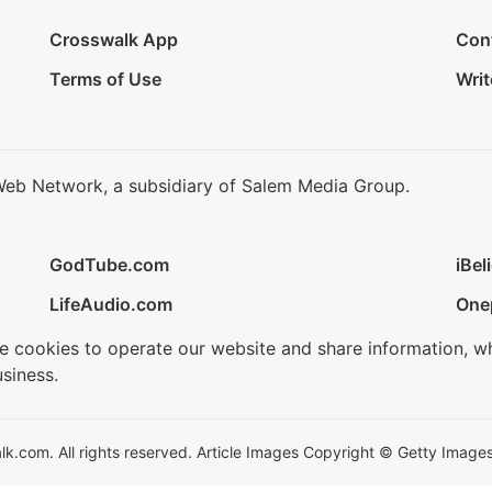
Crosswalk App
Con
Terms of Use
Writ
Web Network, a subsidiary of Salem Media Group.
GodTube.com
iBel
LifeAudio.com
One
se cookies to operate our website and share information, w
siness.
.com. All rights reserved. Article Images Copyright © Getty Images