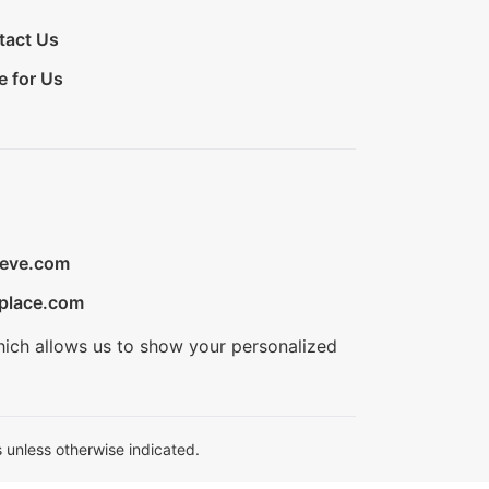
tact Us
e for Us
ieve.com
place.com
hich allows us to show your personalized
 unless otherwise indicated.