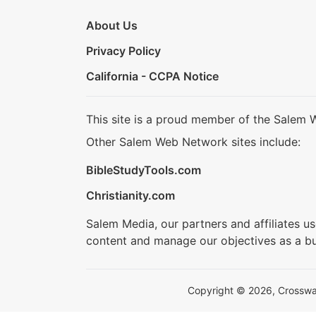
About Us
Privacy Policy
California - CCPA Notice
This site is a proud member of the Salem 
Other Salem Web Network sites include:
BibleStudyTools.com
Christianity.com
Salem Media, our partners and affiliates u
content and manage our objectives as a bu
Copyright © 2026, Crosswalk