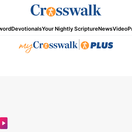
word
Devotionals
Your Nightly Scripture
News
Video
P
|