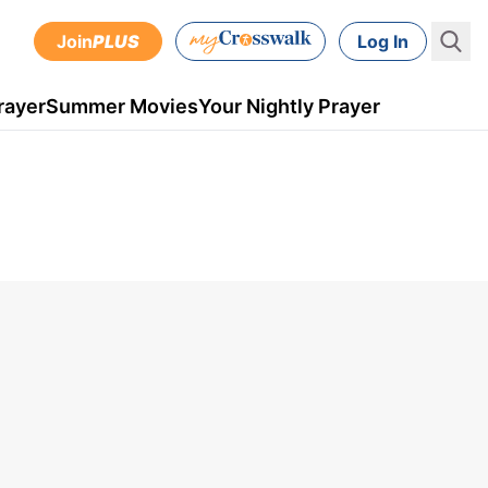
Join
PLUS
Log In
rayer
Summer Movies
Your Nightly Prayer