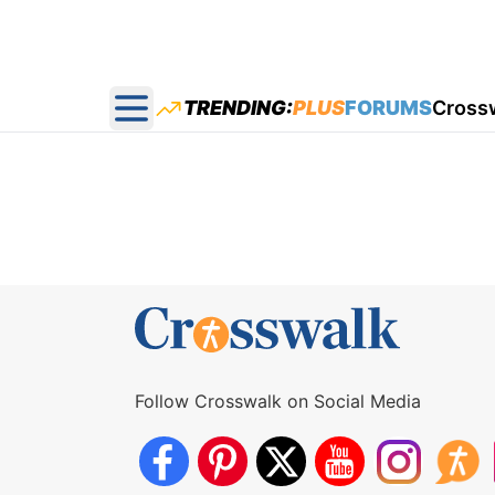
TRENDING:
PLUS
FORUMS
Cross
Open main menu
Follow Crosswalk on Social Media