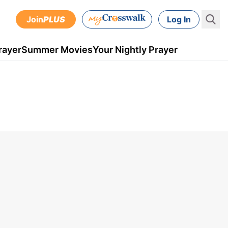
Join
PLUS
Log In
rayer
Summer Movies
Your Nightly Prayer