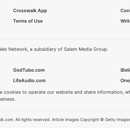
Crosswalk App
Con
Terms of Use
Writ
Web Network, a subsidiary of Salem Media Group.
GodTube.com
iBel
LifeAudio.com
One
se cookies to operate our website and share information, w
siness.
.com. All rights reserved. Article Images Copyright © Getty Images