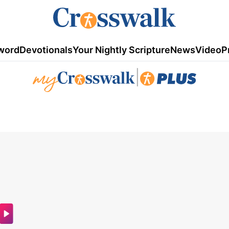
word
Devotionals
Your Nightly Scripture
News
Video
P
|