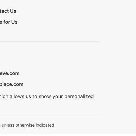
tact Us
e for Us
ieve.com
place.com
hich allows us to show your personalized
 unless otherwise indicated.