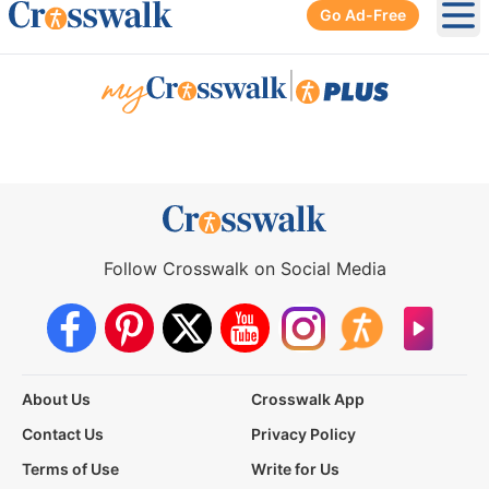
Go Ad-Free
Ope
|
Follow Crosswalk on Social Media
About Us
Crosswalk App
Contact Us
Privacy Policy
Terms of Use
Write for Us