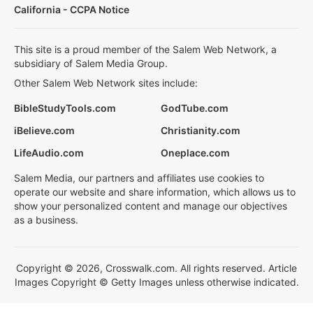
California - CCPA Notice
This site is a proud member of the Salem Web Network, a
subsidiary of Salem Media Group.
Other Salem Web Network sites include:
BibleStudyTools.com
GodTube.com
iBelieve.com
Christianity.com
LifeAudio.com
Oneplace.com
Salem Media, our partners and affiliates use cookies to
operate our website and share information, which allows us to
show your personalized content and manage our objectives
as a business.
Copyright © 2026, Crosswalk.com. All rights reserved. Article
Images Copyright © Getty Images unless otherwise indicated.