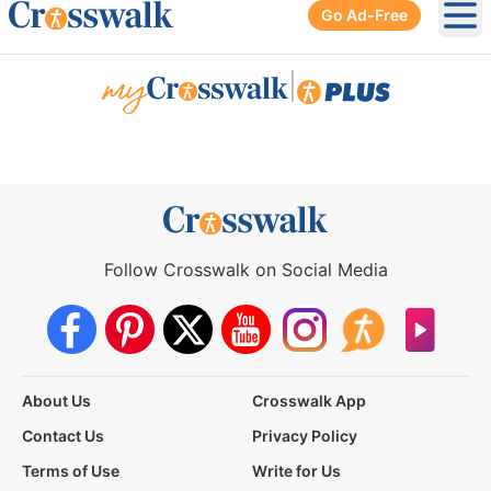
Go Ad-Free
Ope
|
Follow Crosswalk on Social Media
About Us
Crosswalk App
Contact Us
Privacy Policy
Terms of Use
Write for Us