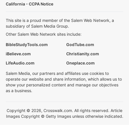
California - CCPA Notice
This site is a proud member of the Salem Web Network, a
subsidiary of Salem Media Group.
Other Salem Web Network sites include:
BibleStudyTools.com
GodTube.com
iBelieve.com
Christianity.com
LifeAudio.com
Oneplace.com
Salem Media, our partners and affiliates use cookies to
operate our website and share information, which allows us to
show your personalized content and manage our objectives
as a business.
Copyright © 2026, Crosswalk.com. All rights reserved. Article
Images Copyright © Getty Images unless otherwise indicated.