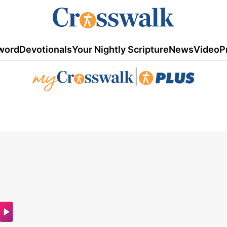
word
Devotionals
Your Nightly Scripture
News
Video
P
|