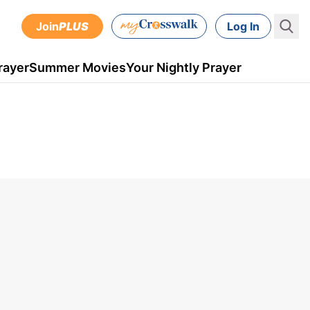
Join
PLUS
Log In
rayer
Summer Movies
Your Nightly Prayer