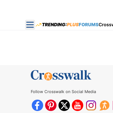
TRENDING:
PLUS
FORUMS
Cross
Open main menu
Follow Crosswalk on Social Media