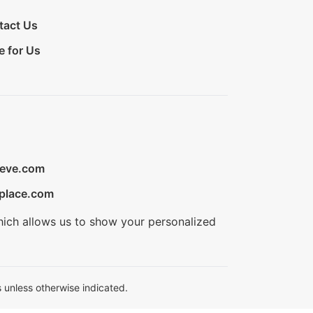
tact Us
e for Us
ieve.com
place.com
hich allows us to show your personalized
 unless otherwise indicated.