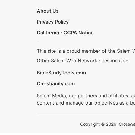
About Us
Privacy Policy
California - CCPA Notice
This site is a proud member of the Salem 
Other Salem Web Network sites include:
BibleStudyTools.com
Christianity.com
Salem Media, our partners and affiliates u
content and manage our objectives as a bu
Copyright © 2026, Crosswalk