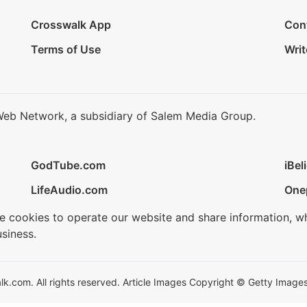
Crosswalk App
Con
Terms of Use
Writ
Web Network, a subsidiary of Salem Media Group.
GodTube.com
iBel
LifeAudio.com
One
se cookies to operate our website and share information, w
siness.
.com. All rights reserved. Article Images Copyright © Getty Images