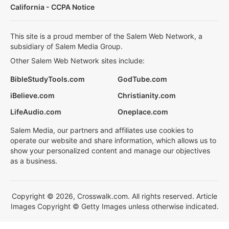
California - CCPA Notice
This site is a proud member of the Salem Web Network, a
subsidiary of Salem Media Group.
Other Salem Web Network sites include:
BibleStudyTools.com
GodTube.com
iBelieve.com
Christianity.com
LifeAudio.com
Oneplace.com
Salem Media, our partners and affiliates use cookies to
operate our website and share information, which allows us to
show your personalized content and manage our objectives
as a business.
Copyright © 2026, Crosswalk.com. All rights reserved. Article
Images Copyright © Getty Images unless otherwise indicated.