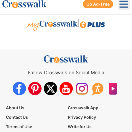
Go Ad-Free
Ope
|
Follow Crosswalk on Social Media
About Us
Crosswalk App
Contact Us
Privacy Policy
Terms of Use
Write for Us