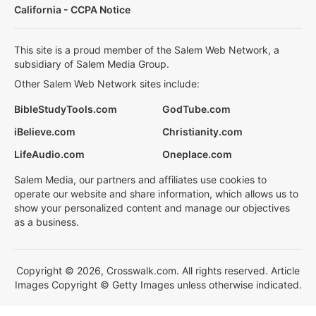
California - CCPA Notice
This site is a proud member of the Salem Web Network, a
subsidiary of Salem Media Group.
Other Salem Web Network sites include:
BibleStudyTools.com
GodTube.com
iBelieve.com
Christianity.com
LifeAudio.com
Oneplace.com
Salem Media, our partners and affiliates use cookies to
operate our website and share information, which allows us to
show your personalized content and manage our objectives
as a business.
Copyright © 2026, Crosswalk.com. All rights reserved. Article
Images Copyright © Getty Images unless otherwise indicated.