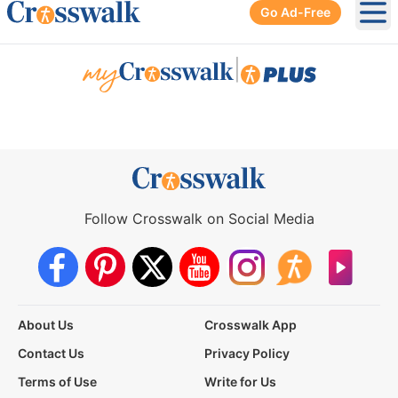
Go Ad-Free
Ope
|
Follow Crosswalk on Social Media
About Us
Crosswalk App
Contact Us
Privacy Policy
Terms of Use
Write for Us