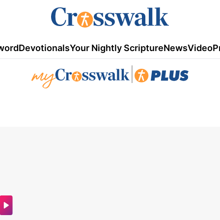
word
Devotionals
Your Nightly Scripture
News
Video
P
|