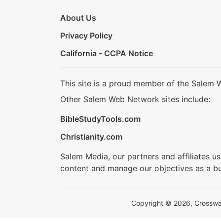
About Us
Privacy Policy
California - CCPA Notice
This site is a proud member of the Salem 
Other Salem Web Network sites include:
BibleStudyTools.com
Christianity.com
Salem Media, our partners and affiliates u
content and manage our objectives as a bu
Copyright © 2026, Crosswalk