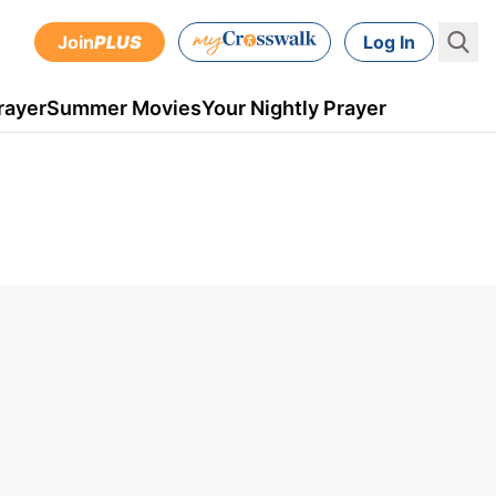
Join
PLUS
Log In
rayer
Summer Movies
Your Nightly Prayer