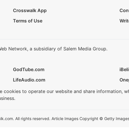
Crosswalk App
Con
Terms of Use
Writ
Web Network, a subsidiary of Salem Media Group.
GodTube.com
iBel
LifeAudio.com
One
se cookies to operate our website and share information, w
siness.
.com. All rights reserved. Article Images Copyright © Getty Images