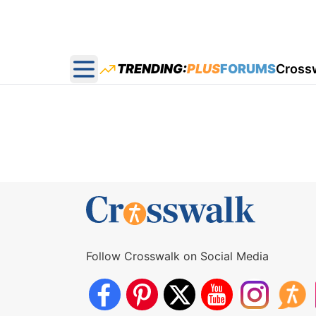
TRENDING:
PLUS
FORUMS
Cross
Open main menu
Follow Crosswalk on Social Media