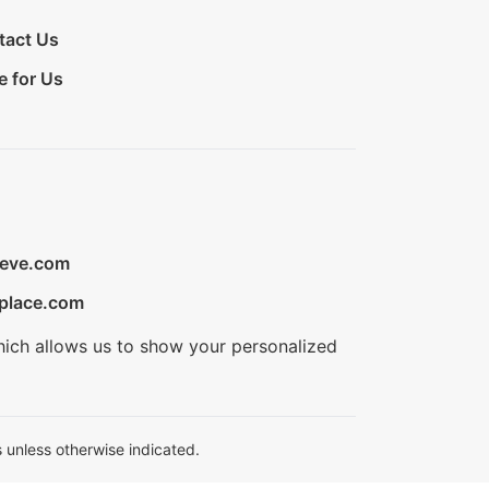
tact Us
e for Us
ieve.com
place.com
hich allows us to show your personalized
 unless otherwise indicated.