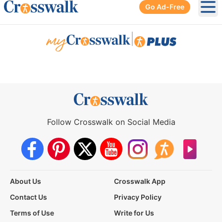
Go Ad-Free
Ope
|
Follow Crosswalk on Social Media
About Us
Crosswalk App
Contact Us
Privacy Policy
Terms of Use
Write for Us