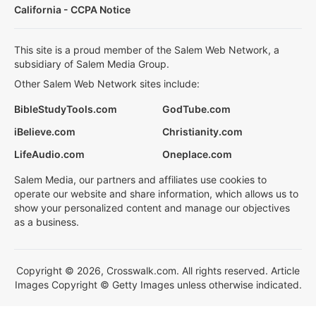
California - CCPA Notice
This site is a proud member of the Salem Web Network, a
subsidiary of Salem Media Group.
Other Salem Web Network sites include:
BibleStudyTools.com
GodTube.com
iBelieve.com
Christianity.com
LifeAudio.com
Oneplace.com
Salem Media, our partners and affiliates use cookies to
operate our website and share information, which allows us to
show your personalized content and manage our objectives
as a business.
Copyright © 2026, Crosswalk.com. All rights reserved. Article
Images Copyright © Getty Images unless otherwise indicated.