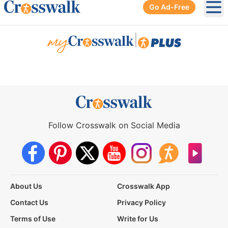
Go Ad-Free
Ope
|
Follow Crosswalk on Social Media
About Us
Crosswalk App
Contact Us
Privacy Policy
Terms of Use
Write for Us