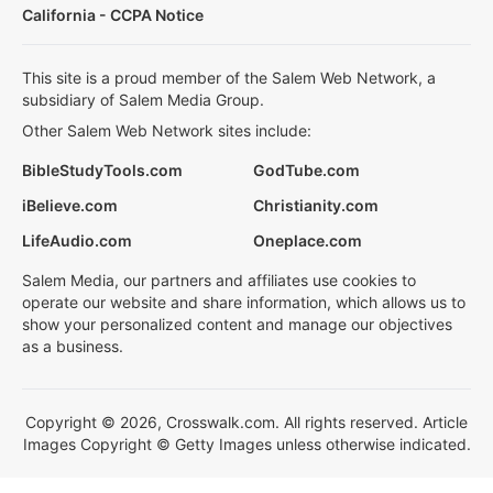
California - CCPA Notice
This site is a proud member of the Salem Web Network, a
subsidiary of Salem Media Group.
Other Salem Web Network sites include:
BibleStudyTools.com
GodTube.com
iBelieve.com
Christianity.com
LifeAudio.com
Oneplace.com
Salem Media, our partners and affiliates use cookies to
operate our website and share information, which allows us to
show your personalized content and manage our objectives
as a business.
Copyright © 2026, Crosswalk.com. All rights reserved. Article
Images Copyright © Getty Images unless otherwise indicated.