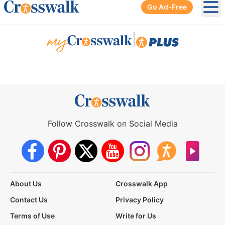
Go Ad-Free
Ope
|
Follow Crosswalk on Social Media
About Us
Crosswalk App
Contact Us
Privacy Policy
Terms of Use
Write for Us