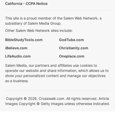
California - CCPA Notice
This site is a proud member of the Salem Web Network, a
subsidiary of Salem Media Group.
Other Salem Web Network sites include:
BibleStudyTools.com
GodTube.com
iBelieve.com
Christianity.com
LifeAudio.com
Oneplace.com
Salem Media, our partners and affiliates use cookies to
operate our website and share information, which allows us to
show your personalized content and manage our objectives
as a business.
Copyright © 2026, Crosswalk.com. All rights reserved. Article
Images Copyright © Getty Images unless otherwise indicated.