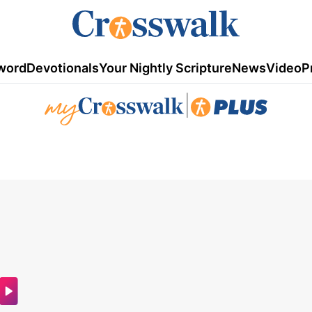
word
Devotionals
Your Nightly Scripture
News
Video
P
|