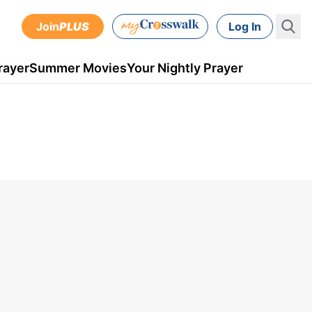
Join
PLUS
Log In
rayer
Summer Movies
Your Nightly Prayer