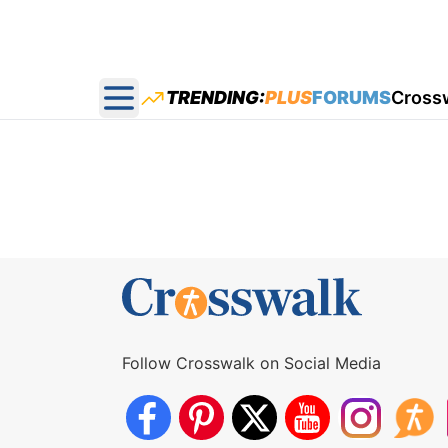
TRENDING:
PLUS
FORUMS
Cross
Open main menu
Follow Crosswalk on Social Media