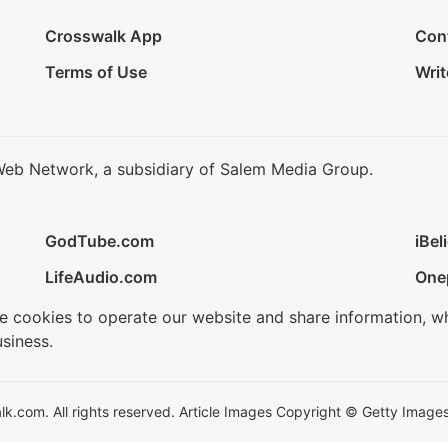
Crosswalk App
Con
Terms of Use
Writ
Web Network, a subsidiary of Salem Media Group.
GodTube.com
iBel
LifeAudio.com
One
se cookies to operate our website and share information, w
siness.
.com. All rights reserved. Article Images Copyright © Getty Images