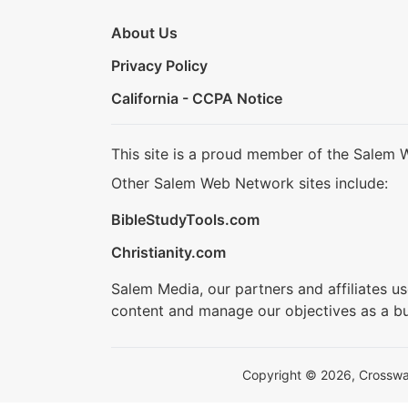
About Us
Privacy Policy
California - CCPA Notice
This site is a proud member of the Salem 
Other Salem Web Network sites include:
BibleStudyTools.com
Christianity.com
Salem Media, our partners and affiliates u
content and manage our objectives as a bu
Copyright © 2026, Crosswalk