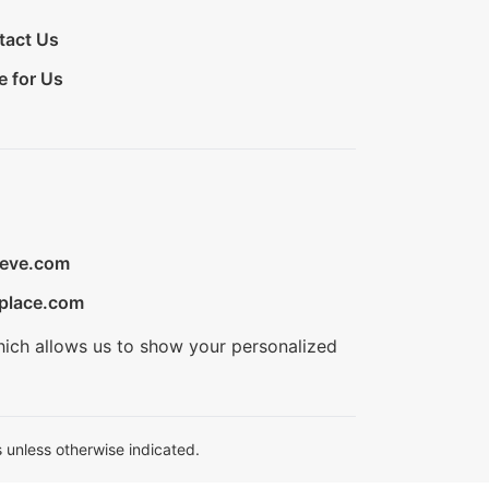
tact Us
e for Us
ieve.com
place.com
hich allows us to show your personalized
 unless otherwise indicated.