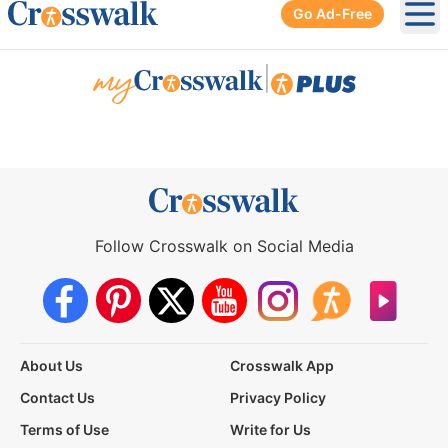
Go Ad-Free
Ope
|
Follow Crosswalk on Social Media
About Us
Crosswalk App
Contact Us
Privacy Policy
Terms of Use
Write for Us