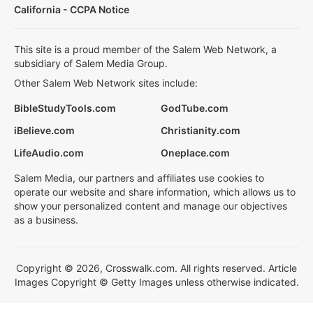
California - CCPA Notice
This site is a proud member of the Salem Web Network, a
subsidiary of Salem Media Group.
Other Salem Web Network sites include:
BibleStudyTools.com
GodTube.com
iBelieve.com
Christianity.com
LifeAudio.com
Oneplace.com
Salem Media, our partners and affiliates use cookies to
operate our website and share information, which allows us to
show your personalized content and manage our objectives
as a business.
Copyright © 2026, Crosswalk.com. All rights reserved. Article
Images Copyright © Getty Images unless otherwise indicated.