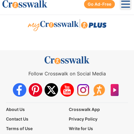
Go Ad-Free
Ope
|
Follow Crosswalk on Social Media
About Us
Crosswalk App
Contact Us
Privacy Policy
Terms of Use
Write for Us