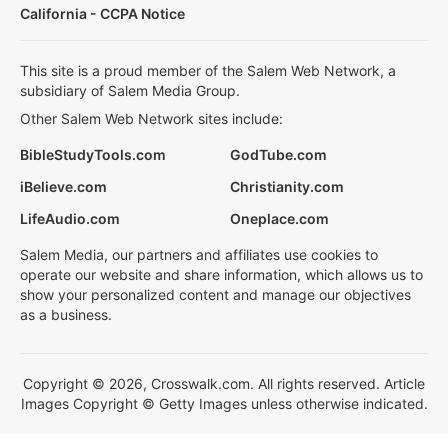
California - CCPA Notice
This site is a proud member of the Salem Web Network, a
subsidiary of Salem Media Group.
Other Salem Web Network sites include:
BibleStudyTools.com
GodTube.com
iBelieve.com
Christianity.com
LifeAudio.com
Oneplace.com
Salem Media, our partners and affiliates use cookies to
operate our website and share information, which allows us to
show your personalized content and manage our objectives
as a business.
Copyright © 2026, Crosswalk.com. All rights reserved. Article
Images Copyright © Getty Images unless otherwise indicated.