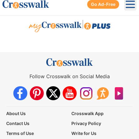
Go Ad-Free
Ope
|
Follow Crosswalk on Social Media
About Us
Crosswalk App
Contact Us
Privacy Policy
Terms of Use
Write for Us