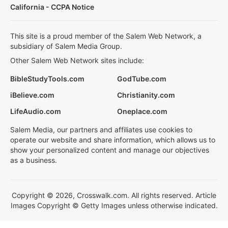
California - CCPA Notice
This site is a proud member of the Salem Web Network, a
subsidiary of Salem Media Group.
Other Salem Web Network sites include:
BibleStudyTools.com
GodTube.com
iBelieve.com
Christianity.com
LifeAudio.com
Oneplace.com
Salem Media, our partners and affiliates use cookies to
operate our website and share information, which allows us to
show your personalized content and manage our objectives
as a business.
Copyright © 2026, Crosswalk.com. All rights reserved. Article
Images Copyright © Getty Images unless otherwise indicated.