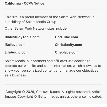
California - CCPA Notice
This site is a proud member of the Salem Web Network, a
subsidiary of Salem Media Group.
Other Salem Web Network sites include:
BibleStudyTools.com
GodTube.com
iBelieve.com
Christianity.com
LifeAudio.com
Oneplace.com
Salem Media, our partners and affiliates use cookies to
operate our website and share information, which allows us to
show your personalized content and manage our objectives
as a business.
Copyright © 2026, Crosswalk.com. All rights reserved. Article
Images Copyright © Getty Images unless otherwise indicated.