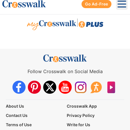
Go Ad-Free
Ope
|
Follow Crosswalk on Social Media
About Us
Crosswalk App
Contact Us
Privacy Policy
Terms of Use
Write for Us