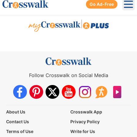
Go Ad-Free
Ope
|
Follow Crosswalk on Social Media
About Us
Crosswalk App
Contact Us
Privacy Policy
Terms of Use
Write for Us