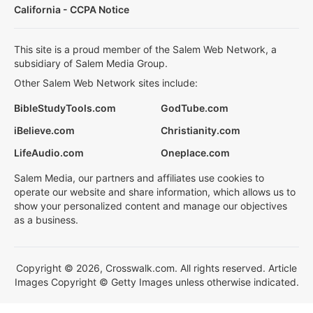
California - CCPA Notice
This site is a proud member of the Salem Web Network, a
subsidiary of Salem Media Group.
Other Salem Web Network sites include:
BibleStudyTools.com
GodTube.com
iBelieve.com
Christianity.com
LifeAudio.com
Oneplace.com
Salem Media, our partners and affiliates use cookies to
operate our website and share information, which allows us to
show your personalized content and manage our objectives
as a business.
Copyright © 2026, Crosswalk.com. All rights reserved. Article
Images Copyright © Getty Images unless otherwise indicated.