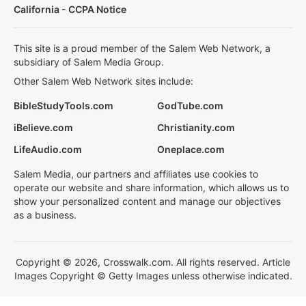
California - CCPA Notice
This site is a proud member of the Salem Web Network, a
subsidiary of Salem Media Group.
Other Salem Web Network sites include:
BibleStudyTools.com
GodTube.com
iBelieve.com
Christianity.com
LifeAudio.com
Oneplace.com
Salem Media, our partners and affiliates use cookies to
operate our website and share information, which allows us to
show your personalized content and manage our objectives
as a business.
Copyright © 2026, Crosswalk.com. All rights reserved. Article
Images Copyright © Getty Images unless otherwise indicated.