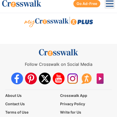
Go Ad-Free
Ope
|
Follow Crosswalk on Social Media
About Us
Crosswalk App
Contact Us
Privacy Policy
Terms of Use
Write for Us