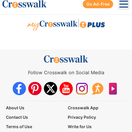
Go Ad-Free
Ope
|
Follow Crosswalk on Social Media
About Us
Crosswalk App
Contact Us
Privacy Policy
Terms of Use
Write for Us