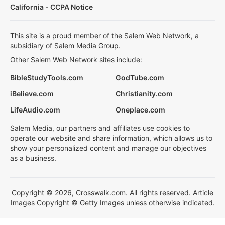
California - CCPA Notice
This site is a proud member of the Salem Web Network, a
subsidiary of Salem Media Group.
Other Salem Web Network sites include:
BibleStudyTools.com
GodTube.com
iBelieve.com
Christianity.com
LifeAudio.com
Oneplace.com
Salem Media, our partners and affiliates use cookies to
operate our website and share information, which allows us to
show your personalized content and manage our objectives
as a business.
Copyright © 2026, Crosswalk.com. All rights reserved. Article
Images Copyright © Getty Images unless otherwise indicated.