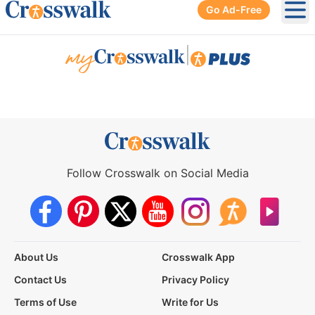
Go Ad-Free
Ope
|
Follow Crosswalk on Social Media
About Us
Crosswalk App
Contact Us
Privacy Policy
Terms of Use
Write for Us