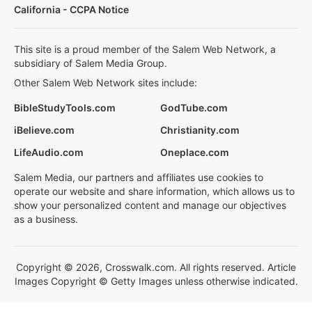
California - CCPA Notice
This site is a proud member of the Salem Web Network, a
subsidiary of Salem Media Group.
Other Salem Web Network sites include:
BibleStudyTools.com
GodTube.com
iBelieve.com
Christianity.com
LifeAudio.com
Oneplace.com
Salem Media, our partners and affiliates use cookies to
operate our website and share information, which allows us to
show your personalized content and manage our objectives
as a business.
Copyright © 2026, Crosswalk.com. All rights reserved. Article
Images Copyright © Getty Images unless otherwise indicated.