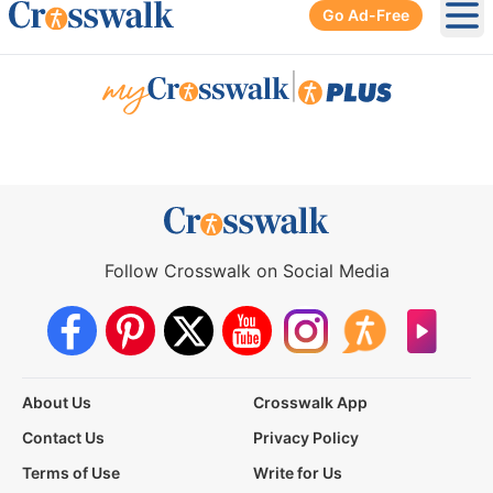
Go Ad-Free
Ope
|
Follow Crosswalk on Social Media
About Us
Crosswalk App
Contact Us
Privacy Policy
Terms of Use
Write for Us