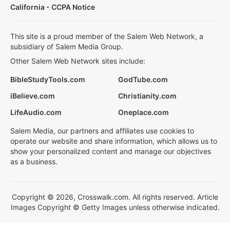
California - CCPA Notice
This site is a proud member of the Salem Web Network, a
subsidiary of Salem Media Group.
Other Salem Web Network sites include:
BibleStudyTools.com
GodTube.com
iBelieve.com
Christianity.com
LifeAudio.com
Oneplace.com
Salem Media, our partners and affiliates use cookies to
operate our website and share information, which allows us to
show your personalized content and manage our objectives
as a business.
Copyright © 2026, Crosswalk.com. All rights reserved. Article
Images Copyright © Getty Images unless otherwise indicated.