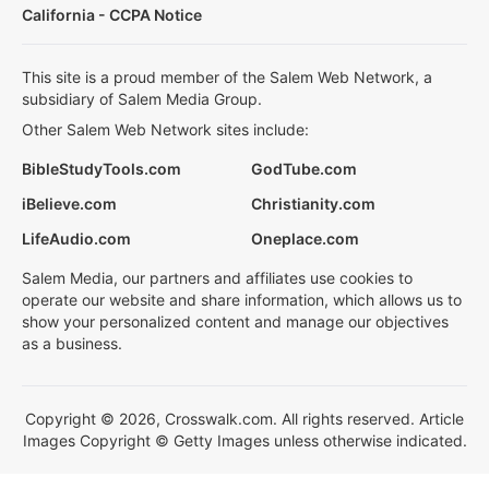
California - CCPA Notice
This site is a proud member of the Salem Web Network, a
subsidiary of Salem Media Group.
Other Salem Web Network sites include:
BibleStudyTools.com
GodTube.com
iBelieve.com
Christianity.com
LifeAudio.com
Oneplace.com
Salem Media, our partners and affiliates use cookies to
operate our website and share information, which allows us to
show your personalized content and manage our objectives
as a business.
Copyright © 2026, Crosswalk.com. All rights reserved. Article
Images Copyright © Getty Images unless otherwise indicated.