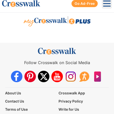
Go Ad-Free
Ope
|
Follow Crosswalk on Social Media
About Us
Crosswalk App
Contact Us
Privacy Policy
Terms of Use
Write for Us