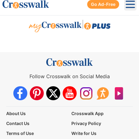
Go Ad-Free
Ope
|
Follow Crosswalk on Social Media
About Us
Crosswalk App
Contact Us
Privacy Policy
Terms of Use
Write for Us