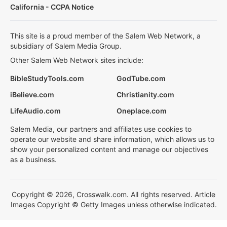
California - CCPA Notice
This site is a proud member of the Salem Web Network, a
subsidiary of Salem Media Group.
Other Salem Web Network sites include:
BibleStudyTools.com
GodTube.com
iBelieve.com
Christianity.com
LifeAudio.com
Oneplace.com
Salem Media, our partners and affiliates use cookies to
operate our website and share information, which allows us to
show your personalized content and manage our objectives
as a business.
Copyright © 2026, Crosswalk.com. All rights reserved. Article
Images Copyright © Getty Images unless otherwise indicated.