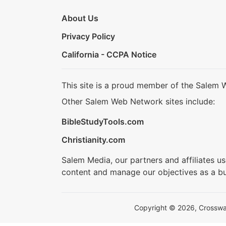
About Us
Privacy Policy
California - CCPA Notice
This site is a proud member of the Salem 
Other Salem Web Network sites include:
BibleStudyTools.com
Christianity.com
Salem Media, our partners and affiliates u
content and manage our objectives as a bu
Copyright © 2026, Crosswalk