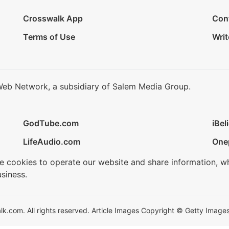
Crosswalk App
Con
Terms of Use
Writ
Web Network, a subsidiary of Salem Media Group.
GodTube.com
iBel
LifeAudio.com
One
se cookies to operate our website and share information, w
siness.
.com. All rights reserved. Article Images Copyright © Getty Images