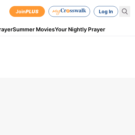
Join
PLUS
Log In
rayer
Summer Movies
Your Nightly Prayer