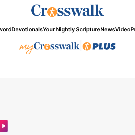
word
Devotionals
Your Nightly Scripture
News
Video
P
|