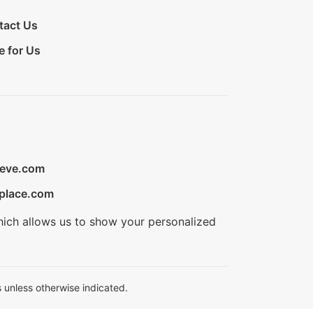
tact Us
e for Us
ieve.com
place.com
hich allows us to show your personalized
 unless otherwise indicated.