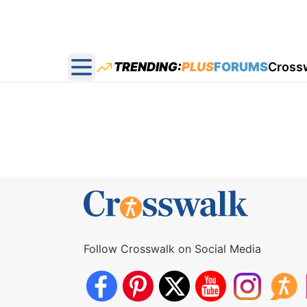
TRENDING:
PLUS
FORUMS
Cross
Open main menu
Follow Crosswalk on Social Media