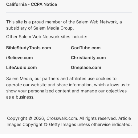
California - CCPA Notice
This site is a proud member of the Salem Web Network, a
subsidiary of Salem Media Group.
Other Salem Web Network sites include:
BibleStudyTools.com
GodTube.com
iBelieve.com
Christianity.com
LifeAudio.com
Oneplace.com
Salem Media, our partners and affiliates use cookies to
operate our website and share information, which allows us to
show your personalized content and manage our objectives
as a business.
Copyright © 2026, Crosswalk.com. All rights reserved. Article
Images Copyright © Getty Images unless otherwise indicated.