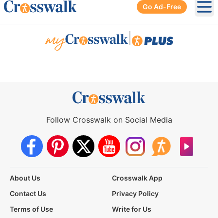
Go Ad-Free
Ope
|
Follow Crosswalk on Social Media
About Us
Crosswalk App
Contact Us
Privacy Policy
Terms of Use
Write for Us