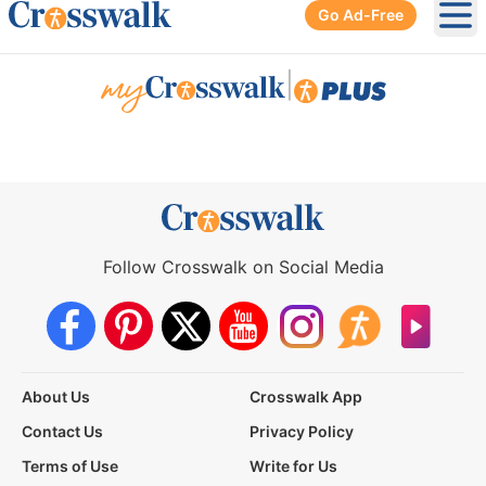
Go Ad-Free
Ope
|
Follow Crosswalk on Social Media
About Us
Crosswalk App
Contact Us
Privacy Policy
Terms of Use
Write for Us