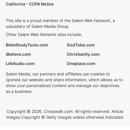
California - CCPA Notice
This site is a proud member of the Salem Web Network, a
subsidiary of Salem Media Group.
Other Salem Web Network sites include:
BibleStudyTools.com
GodTube.com
iBelieve.com
Christianity.com
LifeAudio.com
Oneplace.com
Salem Media, our partners and affiliates use cookies to
operate our website and share information, which allows us to
show your personalized content and manage our objectives
as a business.
Copyright © 2026, Crosswalk.com. All rights reserved. Article
Images Copyright © Getty Images unless otherwise indicated.