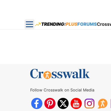
TRENDING:
PLUS
FORUMS
Cross
Open main menu
Follow Crosswalk on Social Media