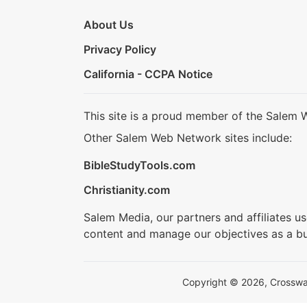
About Us
Privacy Policy
California - CCPA Notice
This site is a proud member of the Salem 
Other Salem Web Network sites include:
BibleStudyTools.com
Christianity.com
Salem Media, our partners and affiliates u
content and manage our objectives as a bu
Copyright © 2026, Crosswalk