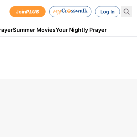
Join
PLUS
Log In
rayer
Summer Movies
Your Nightly Prayer