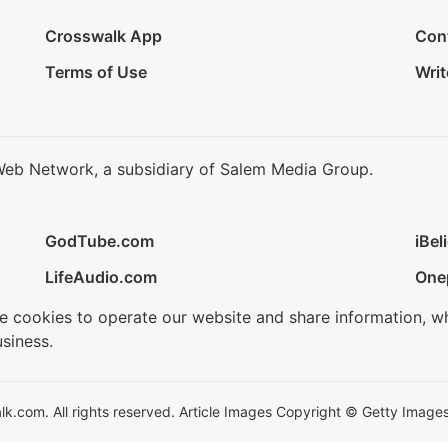
Crosswalk App
Con
Terms of Use
Writ
Web Network, a subsidiary of Salem Media Group.
GodTube.com
iBel
LifeAudio.com
One
se cookies to operate our website and share information, w
siness.
.com. All rights reserved. Article Images Copyright © Getty Images