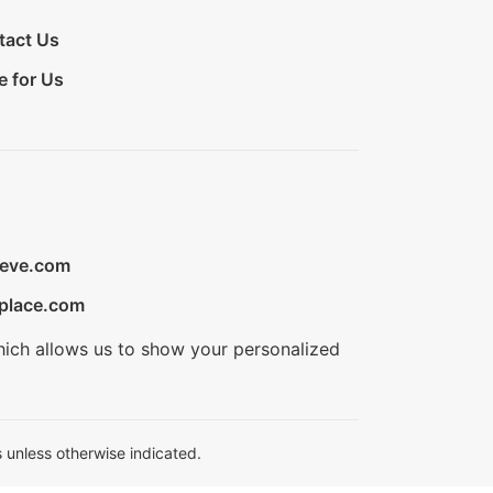
tact Us
e for Us
ieve.com
place.com
hich allows us to show your personalized
 unless otherwise indicated.