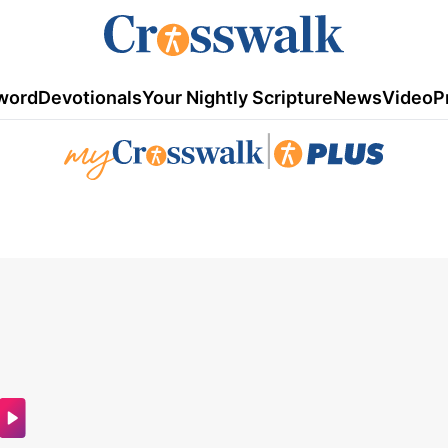
word
Devotionals
Your Nightly Scripture
News
Video
P
|